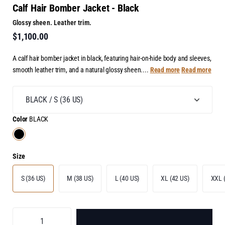
Calf Hair Bomber Jacket - Black
Glossy sheen. Leather trim.
$1,100.00
A calf hair bomber jacket in black, featuring hair-on-hide body and sleeves,
smooth leather trim, and a natural glossy sheen....
Read more
Read more
Color
BLACK
Size
S (36 US)
M (38 US)
L (40 US)
XL (42 US)
XXL 
ADD TO BAG