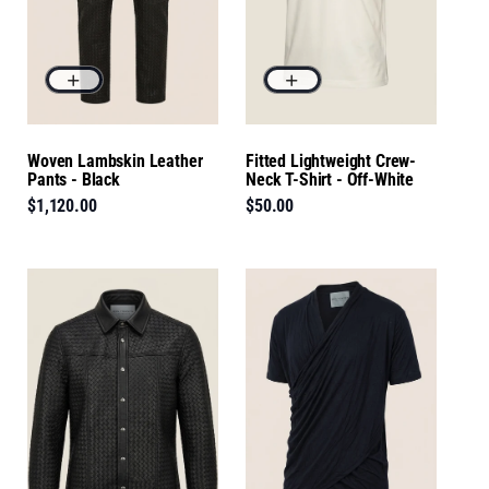
Woven Lambskin Leather
Fitted Lightweight Crew-
Pants - Black
Neck T-Shirt - Off-White
$1,120.00
$50.00