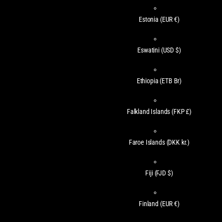
Estonia
(EUR €)
Eswatini
(USD $)
Ethiopia
(ETB Br)
Falkland Islands
(FKP £)
Faroe Islands
(DKK kr.)
Fiji
(FJD $)
Finland
(EUR €)