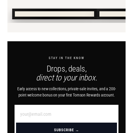
SHOP SUMMER →
SHOP BURN
STAY IN THE KNOW
Drops, deals,
direct to your inbox.
Early access to new collections, private-sale invites, and a 200-
point welcome bonus on your first Tomson Rewards account.
SUBSCRIBE →