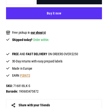
Buy it now
Free pickup in
our shop(s)
Shipped today?
Order within:
FREE
AND
FAST DELIVERY
ON ORDERS OVER $250
30-Day returns with easy prepaid labels
Made in Europe
EARN
POINTS
SKU:
71681-BLK-S
Barcode:
190683475872
Share with your friends