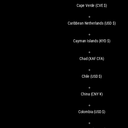
Cape Verde
(CVE $)
Caribbean Netherlands
(USD $)
Cayman Islands
(KYD $)
Chad
(XAF CFA)
Chile
(USD $)
China
(CNY ¥)
Colombia
(USD $)