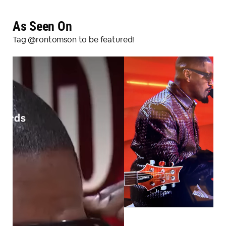
As Seen On
Tag @rontomson to be featured!