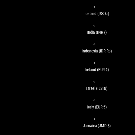
Iceland
(ISK kr)
India
(INR ₹)
Indonesia
(IDR Rp)
Ireland
(EUR €)
Israel
(ILS ₪)
Italy
(EUR €)
Jamaica
(JMD $)