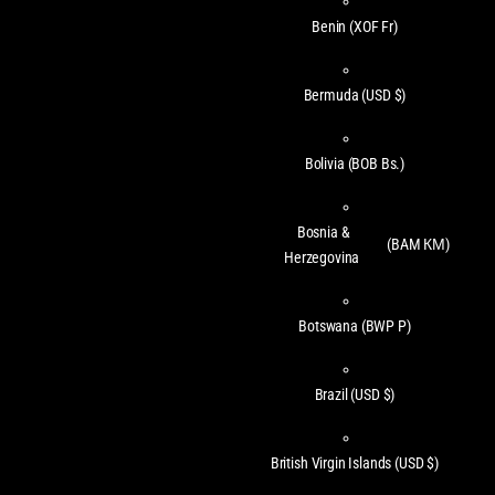
Benin
(XOF Fr)
Bermuda
(USD $)
Bolivia
(BOB Bs.)
Bosnia &
(BAM КМ)
Herzegovina
Botswana
(BWP P)
Brazil
(USD $)
British Virgin Islands
(USD $)