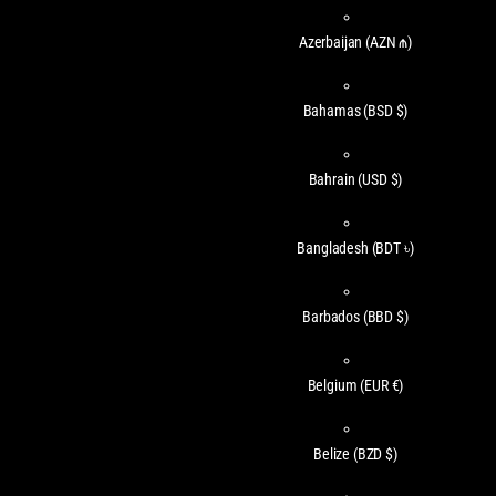
Azerbaijan
(AZN ₼)
Bahamas
(BSD $)
Bahrain
(USD $)
Bangladesh
(BDT ৳)
Barbados
(BBD $)
Belgium
(EUR €)
Belize
(BZD $)