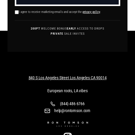
I agree to receive marketing emails and accept the
privacy policy
.
200PT
WELCOME BONUS
EARLY
ACCESS TO DROPS
PRIVATE
SALE INVITES
840 S Los Angeles Street Los Angeles CA 90014
European roots, LA vibes
(844) 486 6766
help@rontomson.com