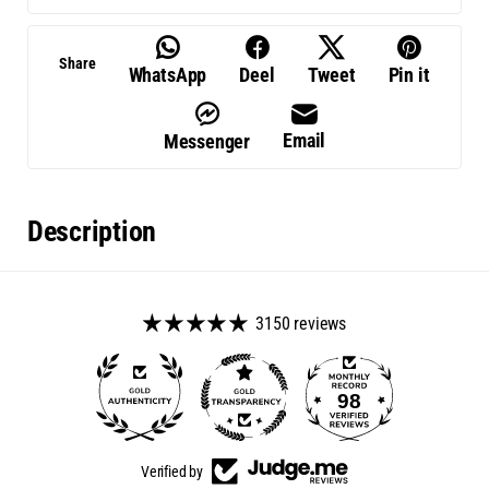
Share
WhatsApp
Deel
Tweet
Pin it
Email
Messenger
Description
3150 reviews
98
Verified by