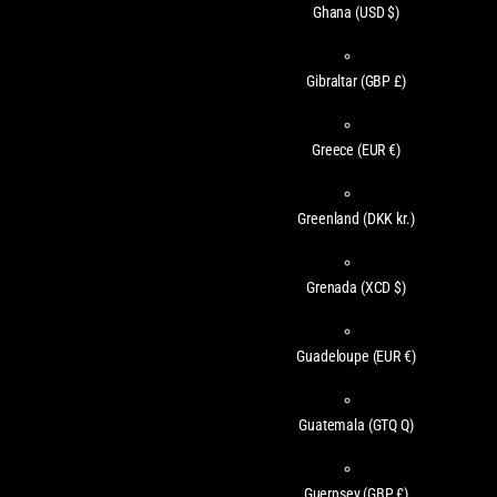
Ghana
(USD $)
Gibraltar
(GBP £)
Greece
(EUR €)
Greenland
(DKK kr.)
Grenada
(XCD $)
Guadeloupe
(EUR €)
Guatemala
(GTQ Q)
Guernsey
(GBP £)