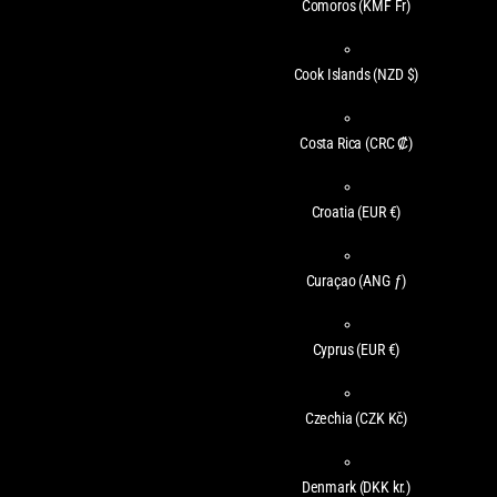
Comoros
(KMF Fr)
Cook Islands
(NZD $)
Costa Rica
(CRC ₡)
Croatia
(EUR €)
Curaçao
(ANG ƒ)
Cyprus
(EUR €)
Czechia
(CZK Kč)
Denmark
(DKK kr.)