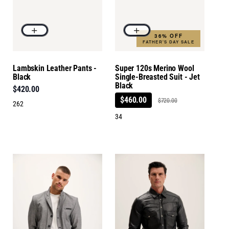
36% OFF
FATHER'S DAY SALE
Lambskin Leather Pants -
Super 120s Merino Wool
Black
Single-Breasted Suit - Jet
Black
$420.00
$460.00
$720.00
262
34