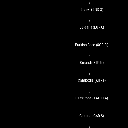
Brunei
(BND $)
Bulgaria
(EUR €)
Burkina Faso
(XOF Fr)
Burundi
(BIF Fr)
Cambodia
(KHR ៛)
Cameroon
(XAF CFA)
Canada
(CAD $)