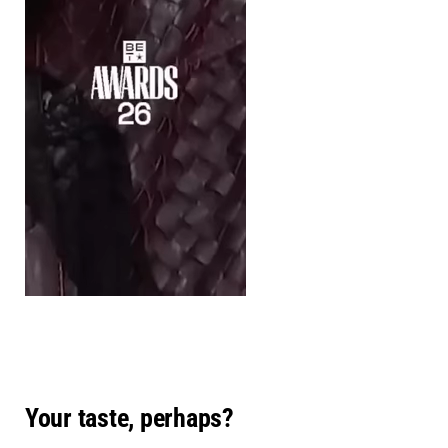
Your taste, perhaps?