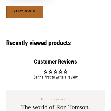
VIEW MORE
Recently viewed products
Customer Reviews
Be the first to write a review
THE SEASON
AFTER DA
Keep Exploring
Summer
Burnin
Shop.
The world of Ron Tomson.