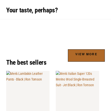
Your taste, perhaps?
VIEW MORE
The best sellers