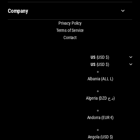
Company
Privacy Policy
Terms of Service
Contact
US
(USD $)
US
(USD $)
Albania
(ALL L)
Algeria
(DZD د.ج)
Andorra
(EUR €)
Angola
(USD $)