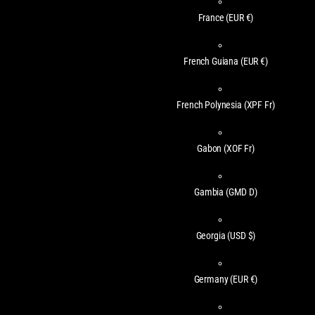
France
(EUR €)
French Guiana
(EUR €)
French Polynesia
(XPF Fr)
Gabon
(XOF Fr)
Gambia
(GMD D)
Georgia
(USD $)
Germany
(EUR €)