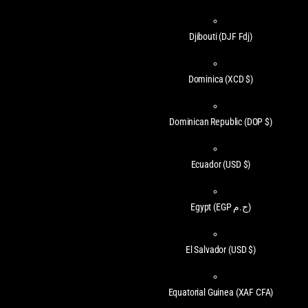
Djibouti
(DJF Fdj)
Dominica
(XCD $)
Dominican Republic
(DOP $)
Ecuador
(USD $)
Egypt
(EGP ج.م)
El Salvador
(USD $)
Equatorial Guinea
(XAF CFA)