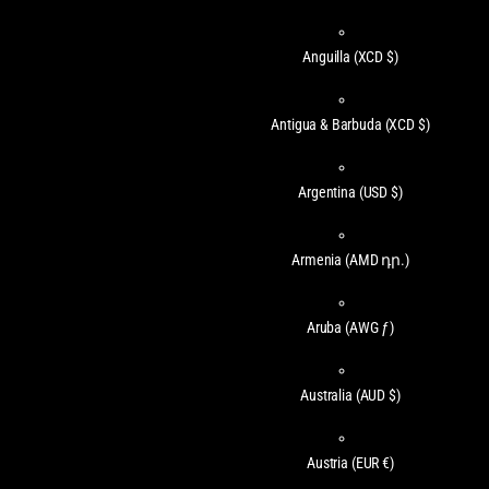
Anguilla
(XCD $)
Antigua & Barbuda
(XCD $)
Argentina
(USD $)
Armenia
(AMD դր.)
Aruba
(AWG ƒ)
Australia
(AUD $)
Austria
(EUR €)