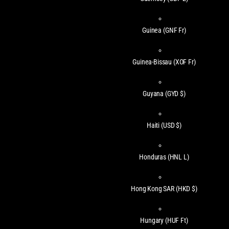
Guinea
(GNF Fr)
Guinea-Bissau
(XOF Fr)
Guyana
(GYD $)
Haiti
(USD $)
Honduras
(HNL L)
Hong Kong SAR
(HKD $)
Hungary
(HUF Ft)