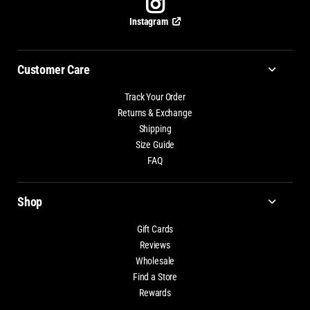
Instagram
Customer Care
Track Your Order
Returns & Exchange
Shipping
Size Guide
FAQ
Shop
Gift Cards
Reviews
Wholesale
Find a Store
Rewards