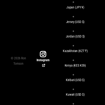
Japan
(JPY ¥)
Jersey
(USD $)
Jordan
(USD $)
Kazakhstan
(KZT ₸)
©
2026
Ron
Instagram
Tomson
Kenya
(KES KSh)
Kiribati
(USD $)
Kuwait
(USD $)