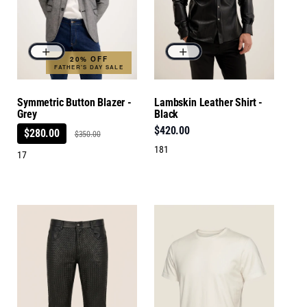
20% OFF
FATHER'S DAY SALE
Symmetric Button Blazer -
Lambskin Leather Shirt -
Grey
Black
$420.00
$280.00
$350.00
181
17