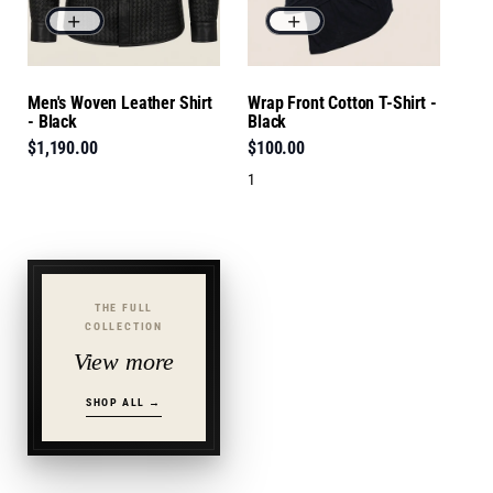
Men's Woven Leather Shirt
Wrap Front Cotton T-Shirt -
- Black
Black
$1,190.00
$100.00
1
THE FULL
COLLECTION
View more
SHOP ALL →