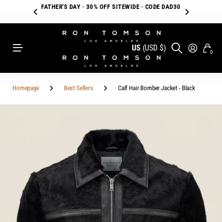
FREE SHIPPING ON ORDERS OVER $250
US
(USD $)
0
Homepage
Best Sellers
Calf Hair Bomber Jacket - Black