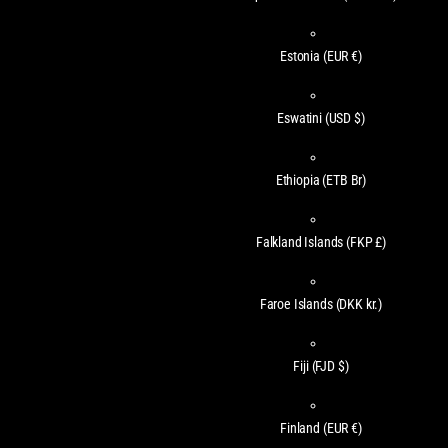
Estonia
(EUR €)
Eswatini
(USD $)
Ethiopia
(ETB Br)
Falkland Islands
(FKP £)
Faroe Islands
(DKK kr.)
Fiji
(FJD $)
Finland
(EUR €)