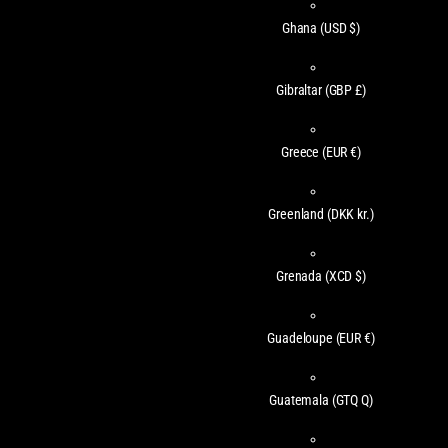
Ghana
(USD $)
Gibraltar
(GBP £)
Greece
(EUR €)
Greenland
(DKK kr.)
Grenada
(XCD $)
Guadeloupe
(EUR €)
Guatemala
(GTQ Q)