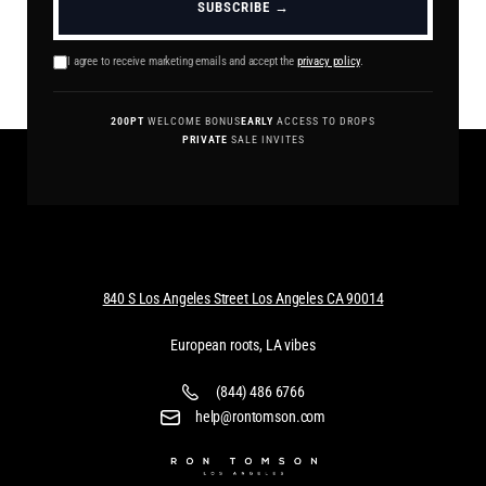
SUBSCRIBE →
I agree to receive marketing emails and accept the
privacy policy
.
200PT
WELCOME BONUS
EARLY
ACCESS TO DROPS
PRIVATE
SALE INVITES
840 S Los Angeles Street Los Angeles CA 90014
European roots, LA vibes
(844) 486 6766
help@rontomson.com