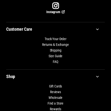
Instagram
Customer Care
Track Your Order
Returns & Exchange
Shipping
Size Guide
FAQ
Shop
Gift Cards
Reviews
Wholesale
Find a Store
Rewards