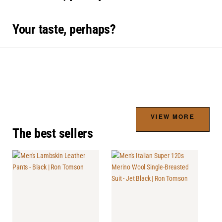
Your taste, perhaps?
VIEW MORE
The best sellers