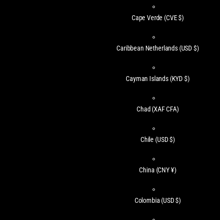
Cape Verde
(CVE $)
Caribbean Netherlands
(USD $)
Cayman Islands
(KYD $)
Chad
(XAF CFA)
Chile
(USD $)
China
(CNY ¥)
Colombia
(USD $)