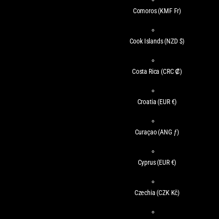
Comoros
(KMF Fr)
Cook Islands
(NZD $)
Costa Rica
(CRC ₡)
Croatia
(EUR €)
Curaçao
(ANG ƒ)
Cyprus
(EUR €)
Czechia
(CZK Kč)