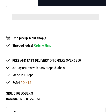
ADD TO BAG
Free pickup in
our shop(s)
Shipped today?
Order within:
FREE
AND
FAST DELIVERY
ON ORDERS OVER $250
30-Day returns with easy prepaid labels
Made in Europe
EARN
POINTS
SKU:
51093C-BLK-S
Barcode:
190683252374