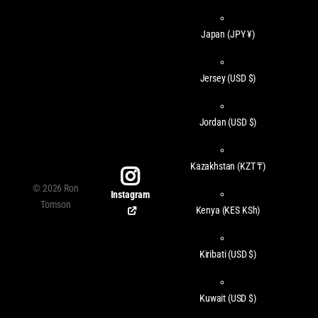
Japan
(JPY ¥)
Jersey
(USD $)
Jordan
(USD $)
Kazakhstan
(KZT ₸)
©
2026
Ron
Instagram
Tomson
Kenya
(KES KSh)
Kiribati
(USD $)
Kuwait
(USD $)