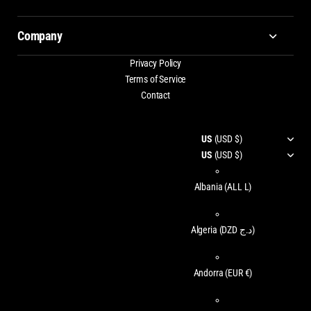
Company
Privacy Policy
Terms of Service
Contact
US
(USD $)
US
(USD $)
Albania
(ALL L)
Algeria
(DZD د.ج)
Andorra
(EUR €)