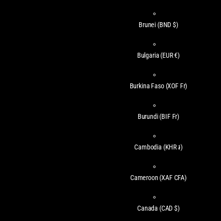
Brunei
(BND $)
Bulgaria
(EUR €)
Burkina Faso
(XOF Fr)
Burundi
(BIF Fr)
Cambodia
(KHR ៛)
Cameroon
(XAF CFA)
Canada
(CAD $)