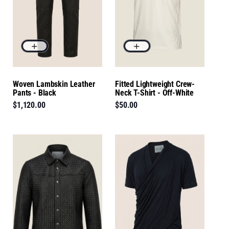
Woven Lambskin Leather
Fitted Lightweight Crew-
Pants - Black
Neck T-Shirt - Off-White
$1,120.00
$50.00