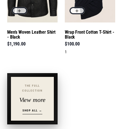
Men's Woven Leather Shirt
Wrap Front Cotton T-Shirt -
- Black
Black
$1,190.00
$100.00
1
THE FULL
COLLECTION
View more
SHOP ALL →