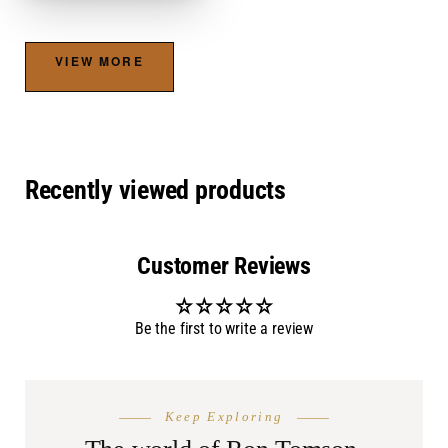
VIEW MORE
Recently viewed products
Customer Reviews
Be the first to write a review
THE SEASON
AFTER DA
Keep Exploring
Summer
Burnin
Shop.