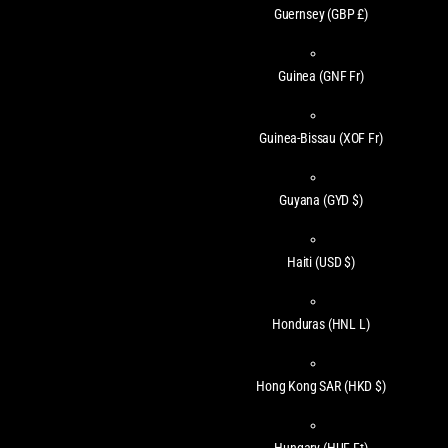
Guernsey
(GBP £)
Guinea
(GNF Fr)
Guinea-Bissau
(XOF Fr)
Guyana
(GYD $)
Haiti
(USD $)
Honduras
(HNL L)
Hong Kong SAR
(HKD $)