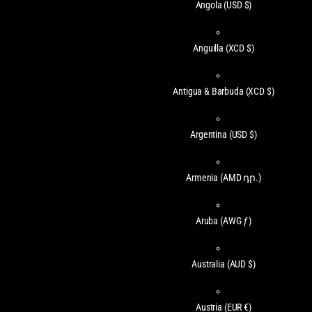
Angola
(USD $)
Anguilla
(XCD $)
Antigua & Barbuda
(XCD $)
Argentina
(USD $)
Armenia
(AMD դր.)
Aruba
(AWG ƒ)
Australia
(AUD $)
Austria
(EUR €)