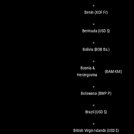
Benin
(XOF Fr)
Bermuda
(USD $)
Bolivia
(BOB Bs.)
Bosnia &
(BAM КМ)
Herzegovina
Botswana
(BWP P)
Brazil
(USD $)
British Virgin Islands
(USD $)