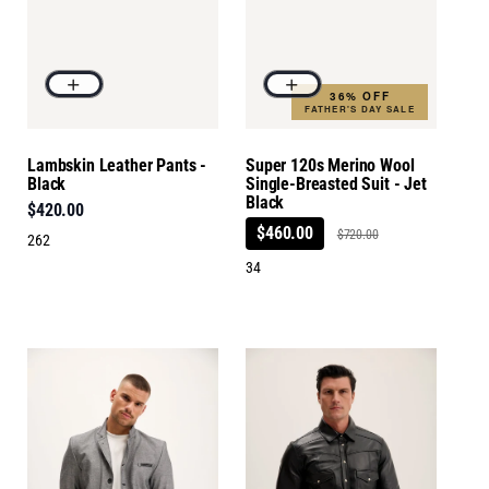
36% OFF
FATHER'S DAY SALE
Lambskin Leather Pants -
Super 120s Merino Wool
Black
Single-Breasted Suit - Jet
Black
$420.00
$460.00
$720.00
262
34