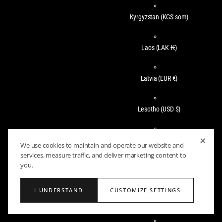
Kyrgyzstan
(KGS som)
Laos
(LAK ₭)
Latvia
(EUR €)
Lesotho
(USD $)
×
Liechtenstein
(CHF CHF)
We use cookies to maintain and operate our website and
services, measure traffic, and deliver marketing content to
you.
Lithuania
(EUR €)
I UNDERSTAND
CUSTOMIZE SETTINGS
Luxembourg
(EUR €)