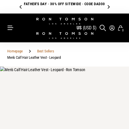
FATHER'S DAY · 30% OFF SITEWIDE · CODE DAD30
US
(USD $)
0
Homepage
Best Sellers
Men's Calf Hair Leather Vest - Leopard