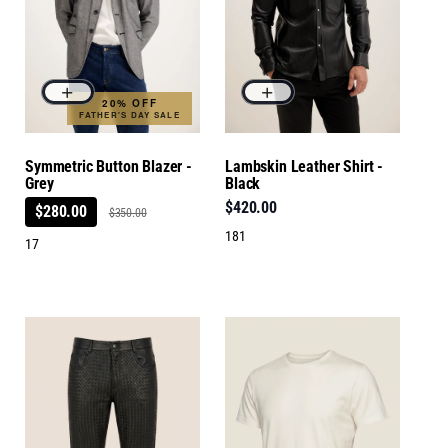
20% OFF
FATHER'S DAY SALE
Symmetric Button Blazer -
Lambskin Leather Shirt -
Grey
Black
$420.00
$280.00
$350.00
181
17