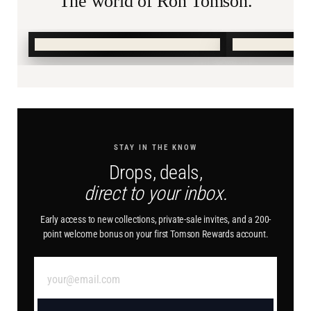
The world of Ron Tomson.
SHOP SUMMER →
SHOP BURN
STAY IN THE KNOW
Drops, deals,
direct to your inbox.
Early access to new collections, private-sale invites, and a 200-
point welcome bonus on your first Tomson Rewards account.