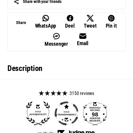
Share with your friends
Share
WhatsApp
Deel
Tweet
Pin it
Email
Messenger
Description
3150 reviews
98
3150