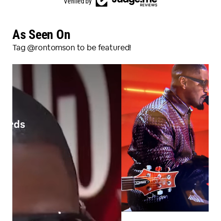
Verified by
As Seen On
Tag @rontomson to be featured!