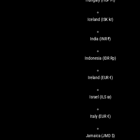
Hungary
(HUF Ft)
Iceland
(ISK kr)
India
(INR ₹)
Indonesia
(IDR Rp)
Ireland
(EUR €)
Israel
(ILS ₪)
Italy
(EUR €)
Jamaica
(JMD $)