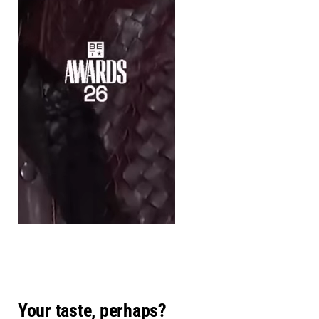
Your taste, perhaps?