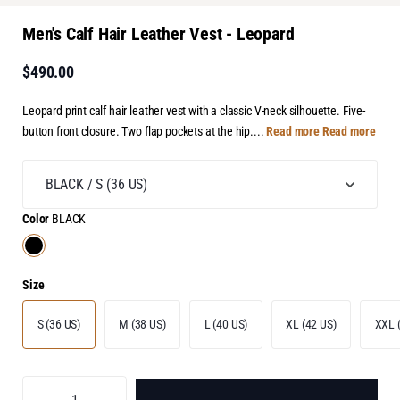
Men's Calf Hair Leather Vest - Leopard
$490.00
Leopard print calf hair leather vest with a classic V-neck silhouette. Five-
button front closure. Two flap pockets at the hip....
Read more
Read more
Color
BLACK
Size
S (36 US)
M (38 US)
L (40 US)
XL (42 US)
XXL 