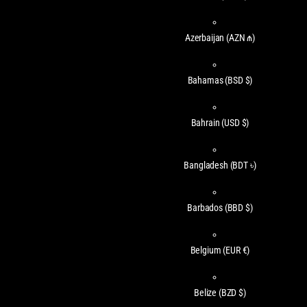
Azerbaijan
(AZN ₼)
Bahamas
(BSD $)
Bahrain
(USD $)
Bangladesh
(BDT ৳)
Barbados
(BBD $)
Belgium
(EUR €)
Belize
(BZD $)