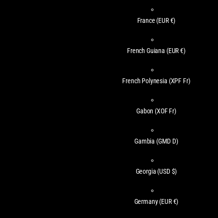
France
(EUR €)
French Guiana
(EUR €)
French Polynesia
(XPF Fr)
Gabon
(XOF Fr)
Gambia
(GMD D)
Georgia
(USD $)
Germany
(EUR €)