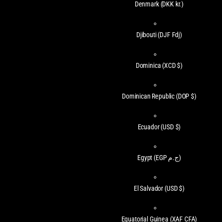
Denmark
(DKK kr.)
Djibouti
(DJF Fdj)
Dominica
(XCD $)
Dominican Republic
(DOP $)
Ecuador
(USD $)
Egypt
(EGP ج.م)
El Salvador
(USD $)
Equatorial Guinea
(XAF CFA)