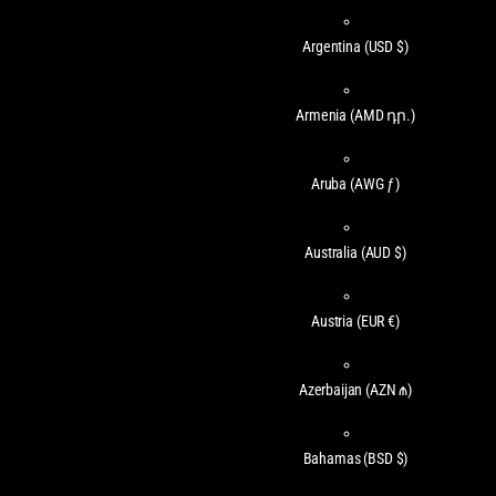
Argentina
(USD $)
Armenia
(AMD դր.)
Aruba
(AWG ƒ)
Australia
(AUD $)
Austria
(EUR €)
Azerbaijan
(AZN ₼)
Bahamas
(BSD $)