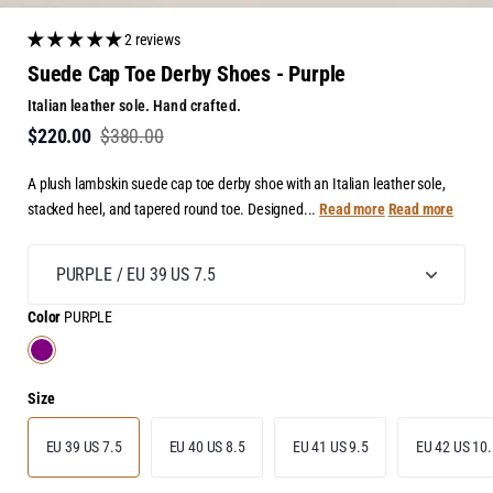
2 reviews
Suede Cap Toe Derby Shoes - Purple
Italian leather sole. Hand crafted.
$220.00
$380.00
A plush lambskin suede cap toe derby shoe with an Italian leather sole,
stacked heel, and tapered round toe. Designed...
Read more
Read more
Color
PURPLE
Size
EU 39 US 7.5
EU 40 US 8.5
EU 41 US 9.5
EU 42 US 10.