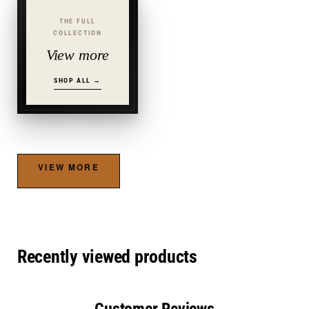
THE FULL
COLLECTION
View more
SHOP ALL →
VIEW MORE
Recently viewed products
Customer Reviews