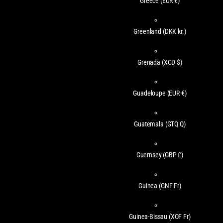
Greece
(EUR €)
Greenland
(DKK kr.)
Grenada
(XCD $)
Guadeloupe
(EUR €)
Guatemala
(GTQ Q)
Guernsey
(GBP £)
Guinea
(GNF Fr)
Guinea-Bissau
(XOF Fr)