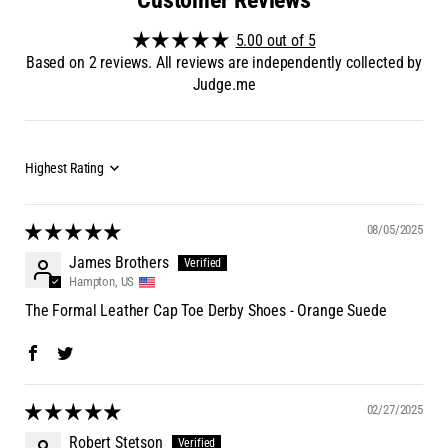
5.00 out of 5
Based on 2 reviews. All reviews are independently collected by
Judge.me
08/05/2025
James Brothers
Hampton, US
The Formal Leather Cap Toe Derby Shoes - Orange Suede
02/27/2025
Robert Stetson