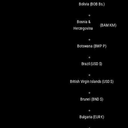
Bolivia
(BOB Bs.)
Bosnia &
(BAM КМ)
Herzegovina
Botswana
(BWP P)
Brazil
(USD $)
British Virgin Islands
(USD $)
Brunei
(BND $)
Bulgaria
(EUR €)