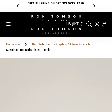
FREE SHIPPING ON ORDERS OVER $250
US
(USD $)
0
Homepage
Best Sellers In Los Angeles (All Sizes Available)
Suede Cap Toe Derby Shoes - Purple