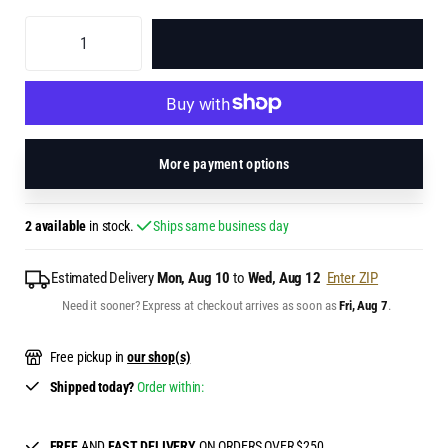
ADD TO BAG
More payment options
2 available
in stock.
Ships same business day
Estimated Delivery
Mon, Aug 10
to
Wed, Aug 12
Enter ZIP
Need it sooner? Express at checkout arrives as soon as
Fri, Aug 7
.
Free pickup in
our shop(s)
Shipped today?
Order within:
FREE
AND
FAST DELIVERY
ON ORDERS OVER $250