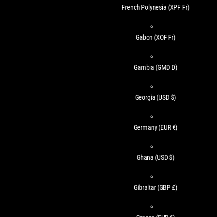
French Polynesia
(XPF Fr)
Gabon
(XOF Fr)
Gambia
(GMD D)
Georgia
(USD $)
Germany
(EUR €)
Ghana
(USD $)
Gibraltar
(GBP £)