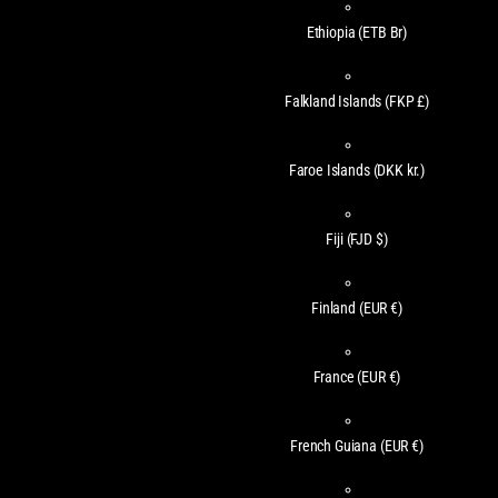
Ethiopia
(ETB Br)
Falkland Islands
(FKP £)
Faroe Islands
(DKK kr.)
Fiji
(FJD $)
Finland
(EUR €)
France
(EUR €)
French Guiana
(EUR €)