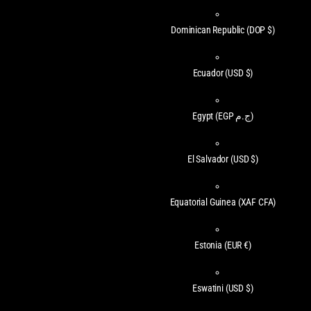
Dominican Republic
(DOP $)
Ecuador
(USD $)
Egypt
(EGP ج.م)
El Salvador
(USD $)
Equatorial Guinea
(XAF CFA)
Estonia
(EUR €)
Eswatini
(USD $)