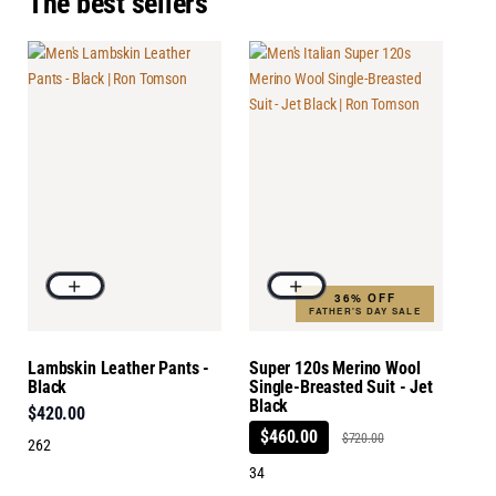
The best sellers
36% OFF
FATHER'S DAY SALE
Lambskin Leather Pants -
Super 120s Merino Wool
Black
Single-Breasted Suit - Jet
Black
$420.00
$460.00
$720.00
262
34