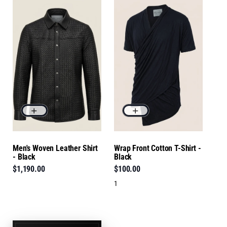
Men's Woven Leather Shirt
Wrap Front Cotton T-Shirt -
- Black
Black
$1,190.00
$100.00
1