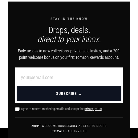
STAY IN THE KNOW
Drops, deals,
direct to your inbox.
Early access to new collections, private-sale invites, and a 200-
point welcome bonus on your first Tomson Rewards account.
SUBSCRIBE →
I agree to receive marketing emails and accept the
privacy policy
.
200PT
WELCOME BONUS
EARLY
ACCESS TO DROPS
PRIVATE
SALE INVITES