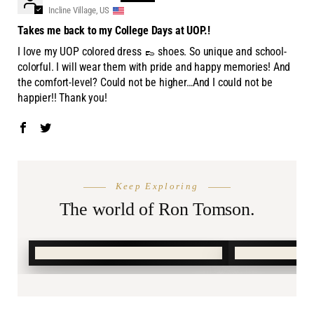
Incline Village, US
Takes me back to my College Days at UOP.!
I love my UOP colored dress 👞 shoes. So unique and school-
colorful. I will wear them with pride and happy memories! And
the comfort-level? Could not be higher…And I could not be
happier!! Thank you!
THE SEASON
AFTER DA
Keep Exploring
Summer
Burnin
Shop.
The world of Ron Tomson.
SHOP SUMMER →
SHOP BURN