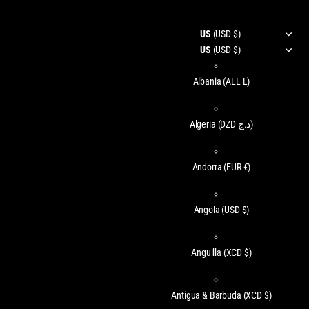
US
(USD $)
US
(USD $)
Albania
(ALL L)
Algeria
(DZD د.ج)
Andorra
(EUR €)
Angola
(USD $)
Anguilla
(XCD $)
Antigua & Barbuda
(XCD $)