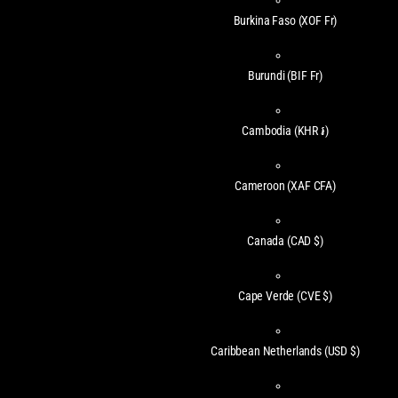
Burkina Faso
(XOF Fr)
Burundi
(BIF Fr)
Cambodia
(KHR ៛)
Cameroon
(XAF CFA)
Canada
(CAD $)
Cape Verde
(CVE $)
Caribbean Netherlands
(USD $)