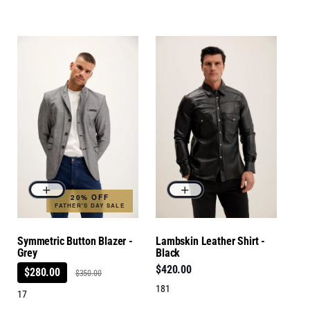
20% OFF
FATHER'S DAY SALE
Symmetric Button Blazer -
Lambskin Leather Shirt -
Grey
Black
$420.00
$280.00
$350.00
181
17