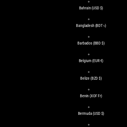
Bahrain
(USD $)
Bangladesh
(BDT ৳)
Barbados
(BBD $)
Belgium
(EUR €)
Belize
(BZD $)
Benin
(XOF Fr)
Bermuda
(USD $)