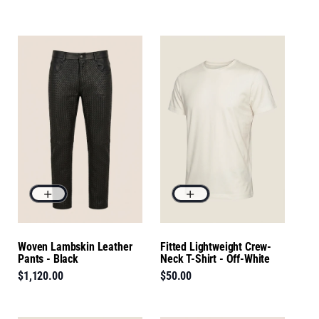
Woven Lambskin Leather
Fitted Lightweight Crew-
Pants - Black
Neck T-Shirt - Off-White
$1,120.00
$50.00