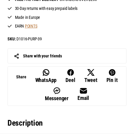
30-Day returns with easy prepaid labels
Made in Europe
EARN
POINTS
SKU:
D1016-PURP-39
Share with your friends
Share
WhatsApp
Deel
Tweet
Pin it
Email
Messenger
Description