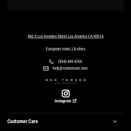
840 S Los Angeles Street Los Angeles CA 90014
European roots, LA vibes
(844) 486 6766
help@rontomson.com
Instagram
Customer Care