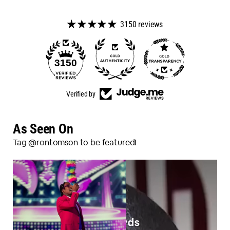
3150 reviews
98
3150
Verified by
As Seen On
Tag @rontomson to be featured!