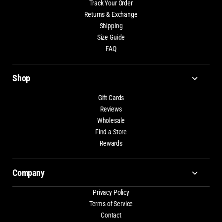
Track Your Order
Returns & Exchange
Shipping
Size Guide
FAQ
Shop
Gift Cards
Reviews
Wholesale
Find a Store
Rewards
Company
Privacy Policy
Terms of Service
Contact