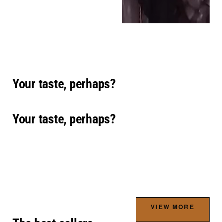
Your taste, perhaps?
Your taste, perhaps?
VIEW MORE