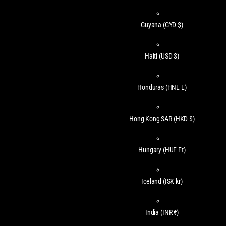
Guyana
(GYD $)
Haiti
(USD $)
Honduras
(HNL L)
Hong Kong SAR
(HKD $)
Hungary
(HUF Ft)
Iceland
(ISK kr)
India
(INR ₹)