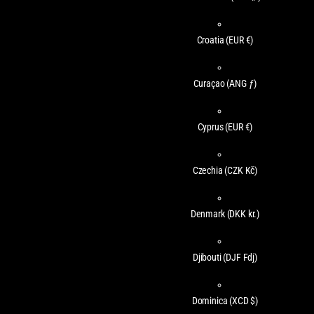
Croatia
(EUR €)
Curaçao
(ANG ƒ)
Cyprus
(EUR €)
Czechia
(CZK Kč)
Denmark
(DKK kr.)
Djibouti
(DJF Fdj)
Dominica
(XCD $)