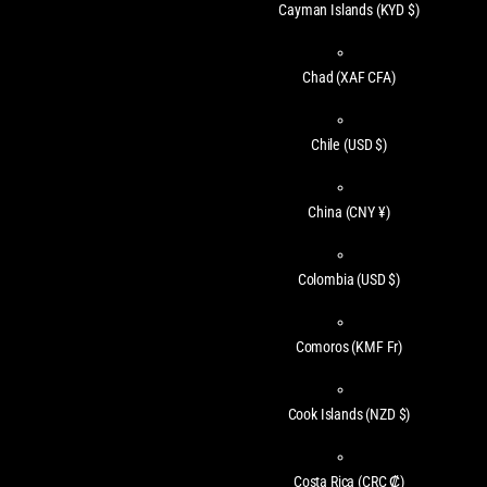
Cayman Islands
(KYD $)
Chad
(XAF CFA)
Chile
(USD $)
China
(CNY ¥)
Colombia
(USD $)
Comoros
(KMF Fr)
Cook Islands
(NZD $)
Costa Rica
(CRC ₡)