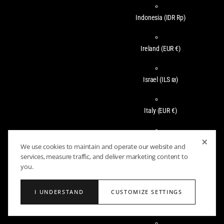
Indonesia
(IDR Rp)
Ireland
(EUR €)
Israel
(ILS ₪)
Italy
(EUR €)
×
Jamaica
(JMD $)
We use cookies to maintain and operate our website and
services, measure traffic, and deliver marketing content to
you.
Japan
(JPY ¥)
I UNDERSTAND
CUSTOMIZE SETTINGS
Jersey
(USD $)