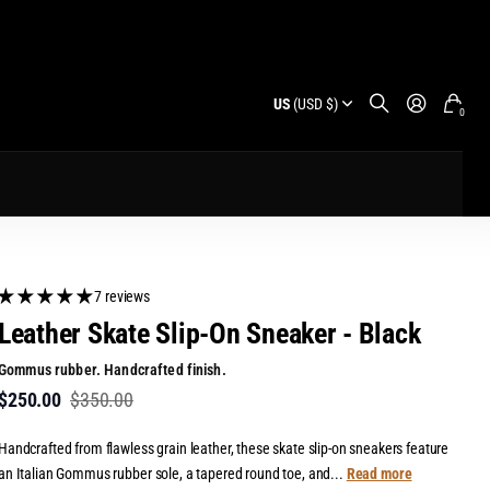
US
(USD $)
0
7 reviews
Leather Skate Slip-On Sneaker - Black
Gommus rubber. Handcrafted finish.
$250.00
$350.00
Handcrafted from flawless grain leather, these skate slip-on sneakers feature
an Italian Gommus rubber sole, a tapered round toe, and...
Read more