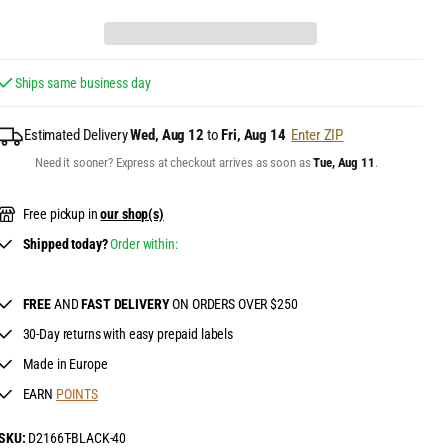
Ships same business day
Estimated Delivery
Wed, Aug 12
to
Fri, Aug 14
Enter ZIP
Need it sooner? Express at checkout arrives as soon as
Tue, Aug 11
.
Free pickup in
our shop(s)
Shipped today?
Order within:
FREE
AND
FAST DELIVERY
ON ORDERS OVER $250
30-Day returns with easy prepaid labels
Made in Europe
EARN
POINTS
SKU:
D2166T-BLACK-40