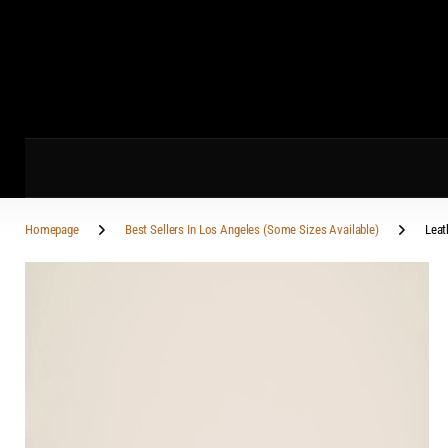
Homepage
Best Sellers In Los Angeles (Some Sizes Available)
Leat