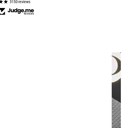
3150 reviews