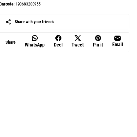
Barcode:
190683200955
Share with your friends
Share
Email
WhatsApp
Deel
Tweet
Pin it