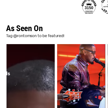
3150
As Seen On
Tag @rontomson to be featured!