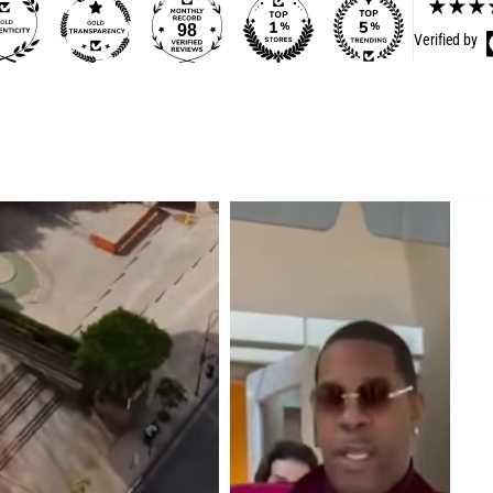
98
Verified by