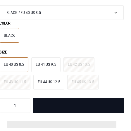
COLOR
BLACK
SIZE
EU 40 US 8.5
EU 41 US 9.5
EU 42 US 10.5
EU 43 US 11.5
EU 44 US 12.5
EU 45 US 13.5
ADD TO BAG