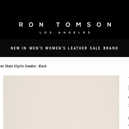
FATHER'S DAY · 30% OFF SITEWIDE · CODE DAD30
NEW IN
MEN'S
WOMEN'S
LEATHER
SALE
BRAND
her Skate Slip-On Sneaker - Black