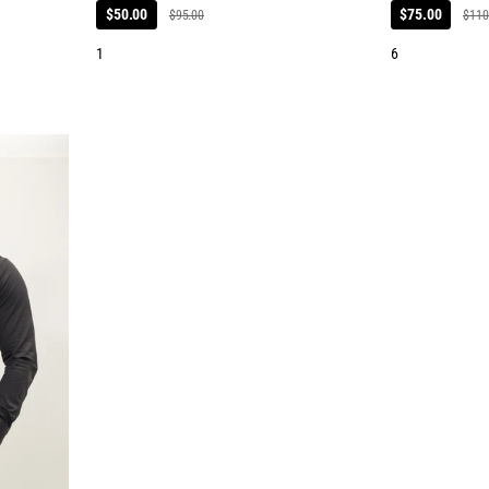
$50.00
$75.00
$95.00
$110
1
6