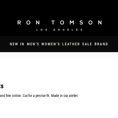
FATHER'S DAY · 30% OFF SITEWIDE · CODE DAD30
NEW IN
MEN'S
WOMEN'S
LEATHER
SALE
BRAND
ts
d fine cotton. Cut for a precise fit. Made in our atelier.