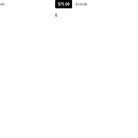
$75.00
.00
$110.00
6