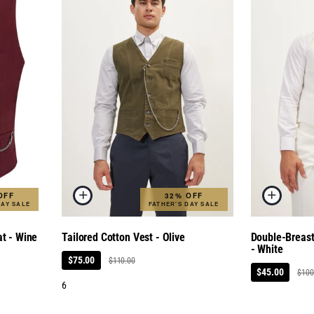
OFF
32% OFF
DAY SALE
FATHER'S DAY SALE
at - Wine
Tailored Cotton Vest - Olive
Double-Breas
- White
$75.00
$110.00
$45.00
$100
6