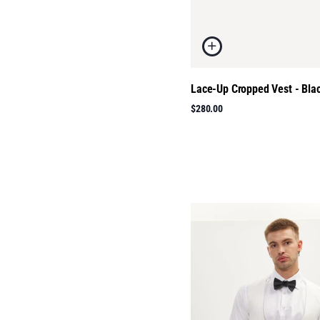
Lace-Up Cropped Vest - Bla
$280.00