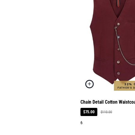
32% 
FATHER'S 
Chain Detail Cotton Waistco
$75.00
$110.00
6