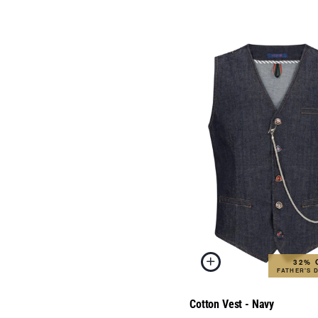
32% 
FATHER'S 
Cotton Vest - Navy