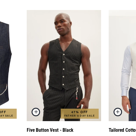
OFF
47% OFF
DAY SALE
FATHER'S DAY SALE
Five Button Vest - Black
Tailored Cotto