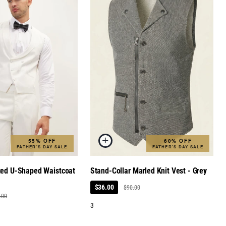
55% OFF
60% OFF
FATHER'S DAY SALE
FATHER'S DAY SALE
ted U-Shaped Waistcoat
Stand-Collar Marled Knit Vest - Grey
$36.00
$90.00
.00
3