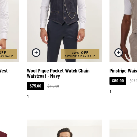
OFF
32% OFF
DAY SALE
FATHER'S DAY SALE
est -
Wool Pique Pocket-Watch Chain
Pinstripe Wai
Waistcoat - Navy
$50.00
$95.
$75.00
$110.00
1
1