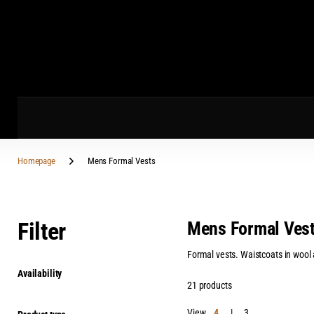
Homepage
Mens Formal Vests
Filter
Mens Formal Ves
Formal vests. Waistcoats in wool an
Availability
21 products
View
4
3