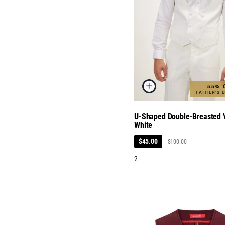
55% 
FATHER'S 
U-Shaped Double-Breasted V
White
$45.00
$100.00
2