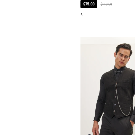
$75.00
$110.00
6