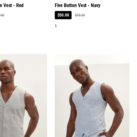
n Vest - Red
Five Button Vest - Navy
$50.00
.00
$95.00
1