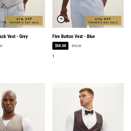
47% OFF
47% OFF
FATHER'S DAY SALE
FATHER'S DAY SALE
ack Vest - Grey
Five Button Vest - Blue
$50.00
00
$95.00
1