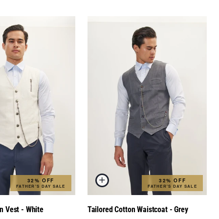
32% OFF
32% OFF
FATHER'S DAY SALE
FATHER'S DAY SALE
n Vest - White
Tailored Cotton Waistcoat - Grey