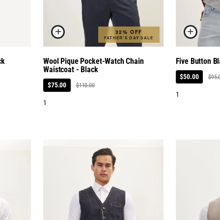
32% OFF
FATHER'S DAY SALE
ck
Wool Pique Pocket-Watch Chain
Five Button Bl
Waistcoat - Black
$50.00
$95.
$75.00
$110.00
1
1