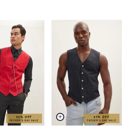
32% OFF
47% OFF
FATHER'S DAY SALE
FATHER'S DAY SALE