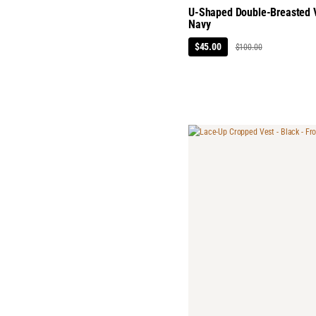
U-Shaped Double-Breasted V
Navy
$45.00
$100.00