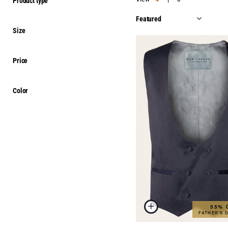
Product type
Size
Price
Color
55% 
FATHER'S 