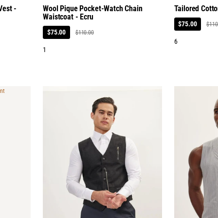
est -
Wool Pique Pocket-Watch Chain
Tailored Cotto
Waistcoat - Ecru
$75.00
$110
$75.00
$110.00
6
1