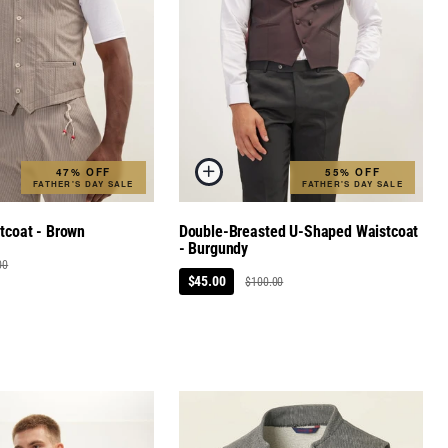
47% OFF
55% OFF
FATHER'S DAY SALE
FATHER'S DAY SALE
stcoat - Brown
Double-Breasted U-Shaped Waistcoat
- Burgundy
00
$45.00
$100.00