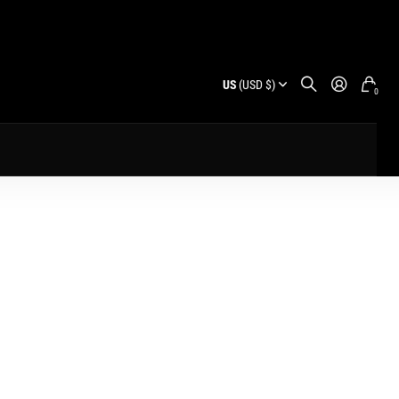
US
(USD $)
0