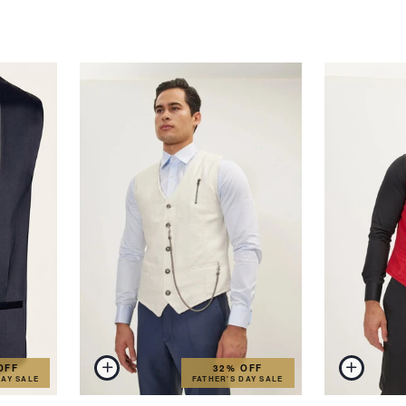
OFF
32% OFF
DAY SALE
FATHER'S DAY SALE