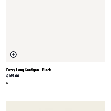
Fuzzy Long Cardigan - Black
$165.00
6