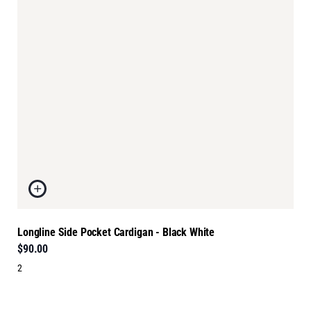
Longline Side Pocket Cardigan - Black White
$90.00
2