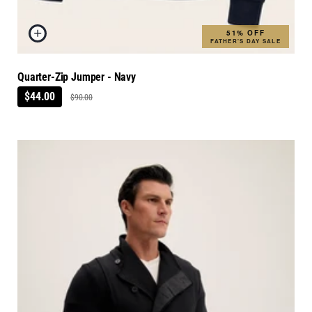
51% OFF
FATHER'S DAY SALE
Quarter-Zip Jumper - Navy
$44.00
$90.00