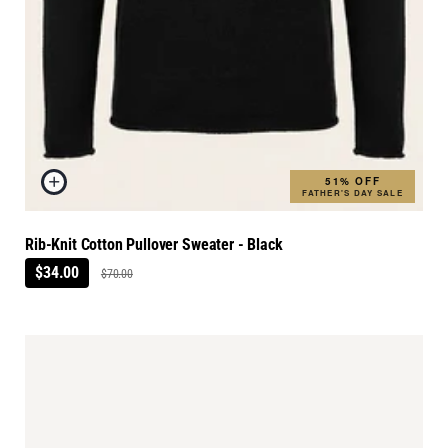
51% OFF
FATHER'S DAY SALE
Rib-Knit Cotton Pullover Sweater - Black
$34.00
$70.00