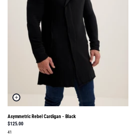
Asymmetric Rebel Cardigan - Black
$125.00
41