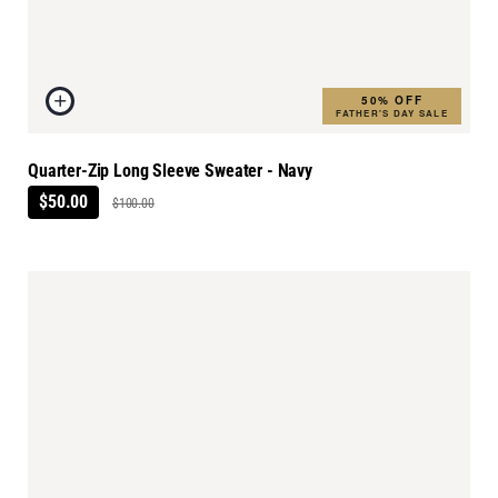
50% OFF
FATHER'S DAY SALE
Quarter-Zip Long Sleeve Sweater - Navy
$50.00
$100.00