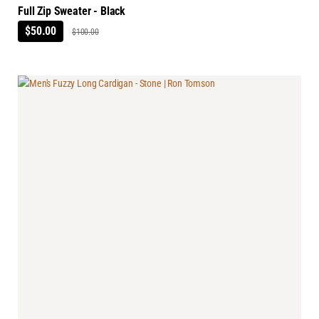
Full Zip Sweater - Black
$50.00
$100.00