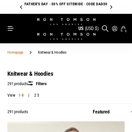
FATHER'S DAY · 30% OFF SITEWIDE · CODE DAD30
US
(USD $)
0
Homepage
Knitwear & Hoodies
Knitwear & Hoodies
291 products
Filters
View
1
4
2
3
291 products