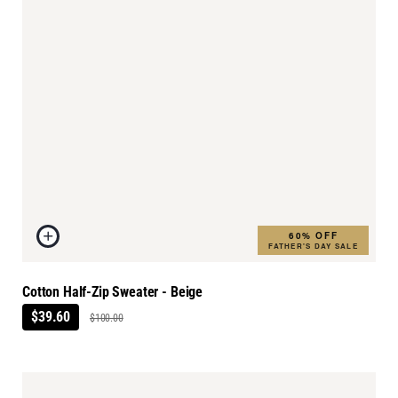
60% OFF
FATHER'S DAY SALE
Cotton Half-Zip Sweater - Beige
$39.60
$100.00