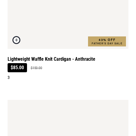
43% OFF
FATHER'S DAY SALE
Lightweight Waffle Knit Cardigan - Anthracite
$85.00
$150.00
3