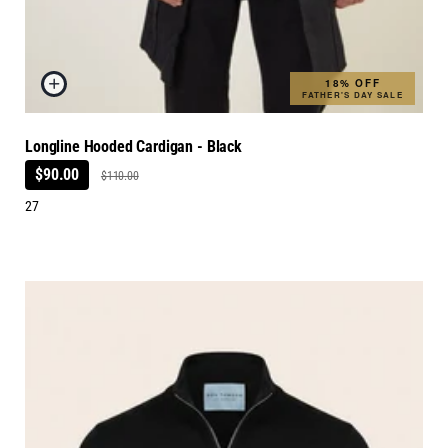
18% OFF
FATHER'S DAY SALE
Longline Hooded Cardigan - Black
$90.00
$110.00
27