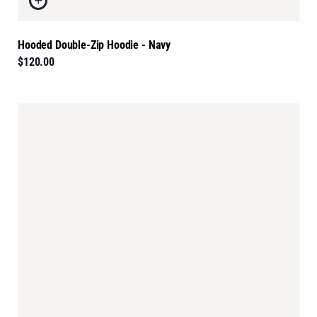
Hooded Double-Zip Hoodie - Navy
$120.00