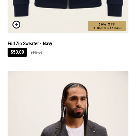
50% OFF
FATHER'S DAY SALE
Full Zip Sweater - Navy
$50.00
$100.00