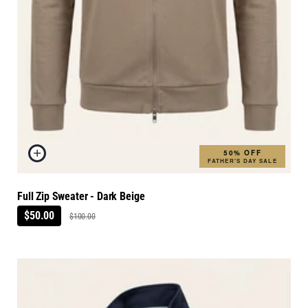
50% OFF
FATHER'S DAY SALE
Full Zip Sweater - Dark Beige
$50.00
$100.00