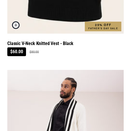
25% OFF
FATHER'S DAY SALE
Classic V-Neck Knitted Vest - Black
$60.00
$80.00