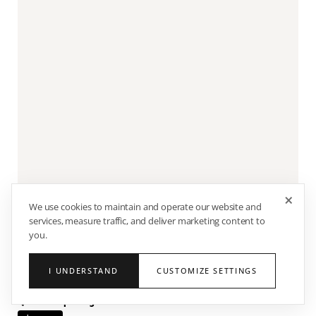
×
We use cookies to maintain and operate our website and
services, measure traffic, and deliver marketing content to
you.
50% OFF
FATHER'S DAY SALE
I UNDERSTAND
CUSTOMIZE SETTINGS
Quarter-Zip Long Sleeve Sweater - Black