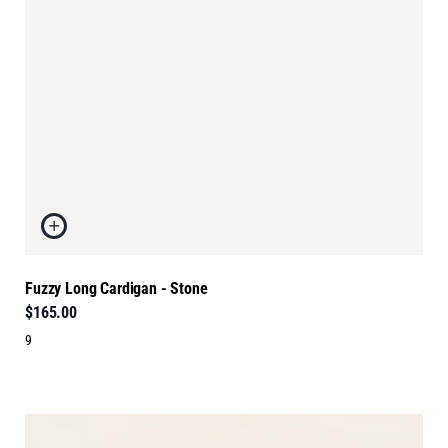
Fuzzy Long Cardigan - Stone
$165.00
9