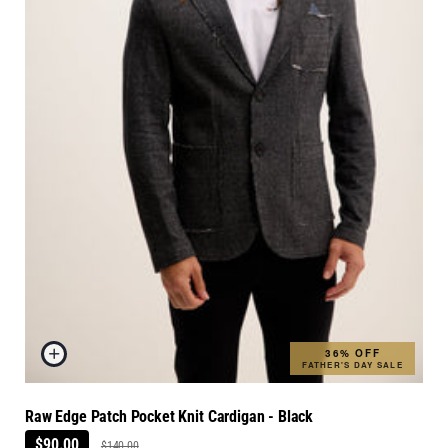
36% OFF
FATHER'S DAY SALE
Raw Edge Patch Pocket Knit Cardigan - Black
$90.00
$140.00