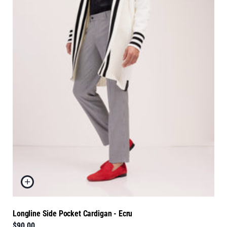
Longline Side Pocket Cardigan - Ecru
$90.00