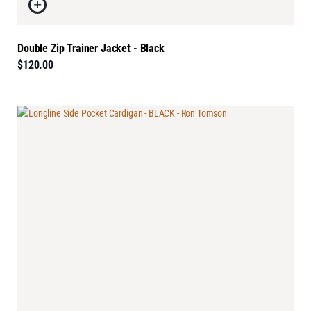
Double Zip Trainer Jacket - Black
$120.00