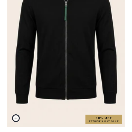
50% OFF
FATHER'S DAY SALE