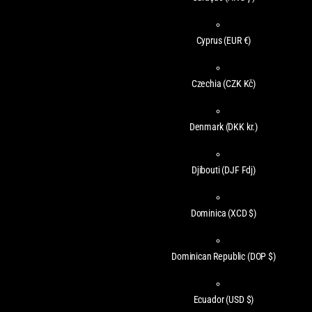
Cyprus
(EUR €)
Czechia
(CZK Kč)
Denmark
(DKK kr.)
Djibouti
(DJF Fdj)
Dominica
(XCD $)
Dominican Republic
(DOP $)
Ecuador
(USD $)