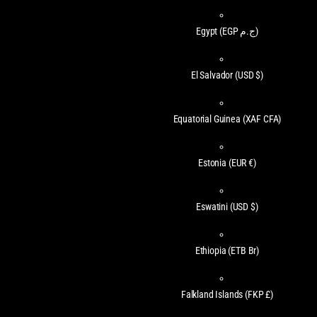
Egypt
(EGP ج.م)
El Salvador
(USD $)
Equatorial Guinea
(XAF CFA)
Estonia
(EUR €)
Eswatini
(USD $)
Ethiopia
(ETB Br)
Falkland Islands
(FKP £)