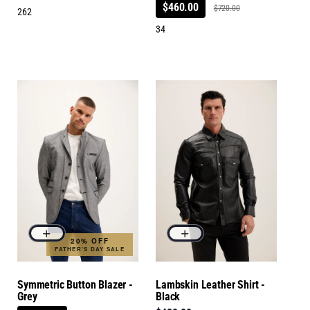
$460.00
$720.00
262
34
20% OFF
FATHER'S DAY SALE
Symmetric Button Blazer -
Lambskin Leather Shirt -
Grey
Black