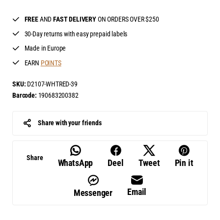
FREE
AND
FAST DELIVERY
ON ORDERS OVER $250
30-Day returns with easy prepaid labels
Made in Europe
EARN
POINTS
SKU:
D2107-WHTRED-39
Barcode:
190683200382
Share with your friends
Share
WhatsApp
Deel
Tweet
Pin it
Email
Messenger