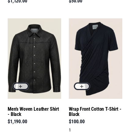
$1,120.00
$50.00
Men's Woven Leather Shirt
Wrap Front Cotton T-Shirt -
- Black
Black
$1,190.00
$100.00
1