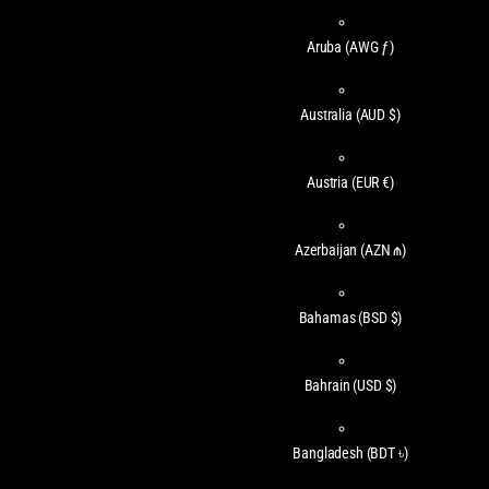
Aruba
(AWG ƒ)
Australia
(AUD $)
Austria
(EUR €)
Azerbaijan
(AZN ₼)
Bahamas
(BSD $)
Bahrain
(USD $)
Bangladesh
(BDT ৳)