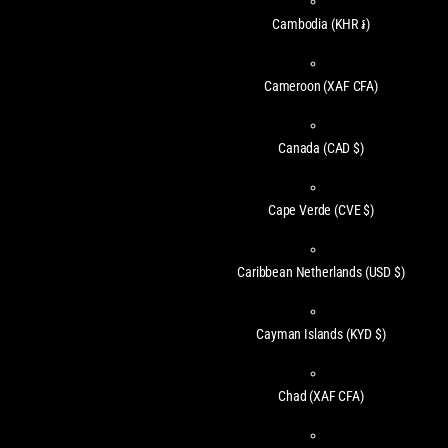
Cambodia
(KHR ៛)
Cameroon
(XAF CFA)
Canada
(CAD $)
Cape Verde
(CVE $)
Caribbean Netherlands
(USD $)
Cayman Islands
(KYD $)
Chad
(XAF CFA)