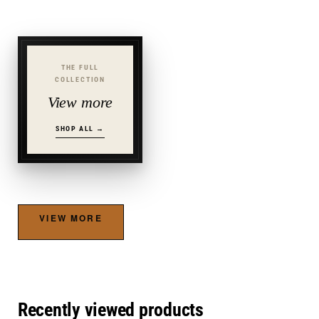
THE FULL
COLLECTION
View more
SHOP ALL →
VIEW MORE
Recently viewed products