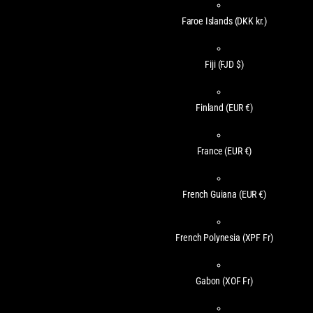
Faroe Islands
(DKK kr.)
Fiji
(FJD $)
Finland
(EUR €)
France
(EUR €)
French Guiana
(EUR €)
French Polynesia
(XPF Fr)
Gabon
(XOF Fr)