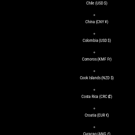
Chile
(USD $)
China
(CNY ¥)
Colombia
(USD $)
Comoros
(KMF Fr)
Cook Islands
(NZD $)
Costa Rica
(CRC ₡)
Croatia
(EUR €)
Curaçao
(ANG ƒ)