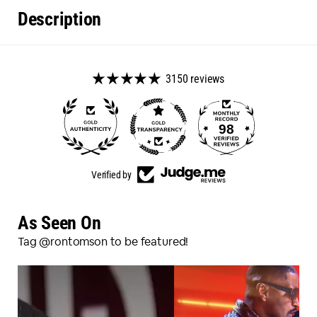
Description
3150 reviews
98
3150
Verified by
As Seen On
Tag @rontomson to be featured!