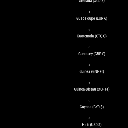
Grenada
(XCD $)
Guadeloupe
(EUR €)
Guatemala
(GTQ Q)
Guernsey
(GBP £)
Guinea
(GNF Fr)
Guinea-Bissau
(XOF Fr)
Guyana
(GYD $)
Haiti
(USD $)