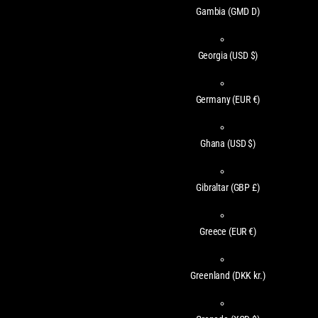
Gambia
(GMD D)
Georgia
(USD $)
Germany
(EUR €)
Ghana
(USD $)
Gibraltar
(GBP £)
Greece
(EUR €)
Greenland
(DKK kr.)