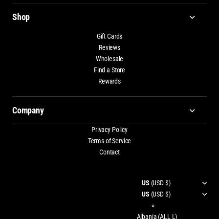
Shop
Gift Cards
Reviews
Wholesale
Find a Store
Rewards
Company
Privacy Policy
Terms of Service
Contact
US
(USD $)
US
(USD $)
Albania
(ALL L)