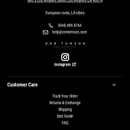
840 S Los Angeles Street Los Angeles CA 90014
European roots, LA vibes
(844) 486 6766
help@rontomson.com
Instagram
Customer Care
Track Your Order
Returns & Exchange
Shipping
Size Guide
FAQ