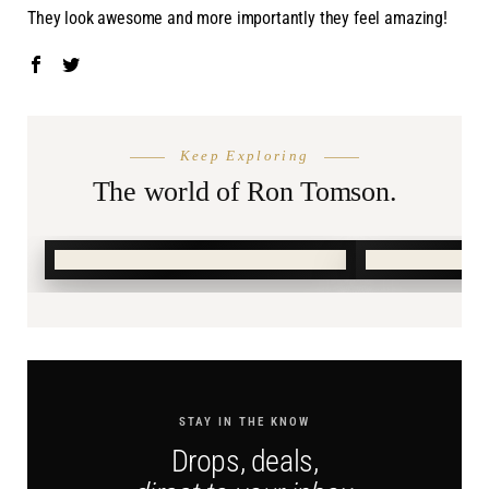
They look awesome and more importantly they feel amazing!
THE SEASON
PACK LIGH
Keep Exploring
Summer
Resort
Shop.
The world of Ron Tomson.
SHOP SUMMER →
SHOP RESO
STAY IN THE KNOW
Drops, deals,