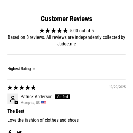
Customer Reviews
5.00 out of 5
Based on 3 reviews. All reviews are independently collected by
Judge.me
12/22/2025
Patrick Anderson
Memphis, US
The Best
Love the fashion of clothes and shoes