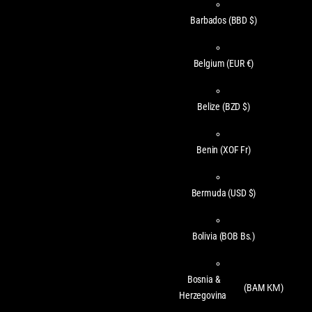
Barbados
(BBD $)
Belgium
(EUR €)
Belize
(BZD $)
Benin
(XOF Fr)
Bermuda
(USD $)
Bolivia
(BOB Bs.)
Bosnia &
(BAM КМ)
Herzegovina