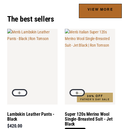
VIEW MORE
The best sellers
36% OFF
FATHER'S DAY SALE
Lambskin Leather Pants -
Super 120s Merino Wool
Black
Single-Breasted Suit - Jet
Black
$420.00