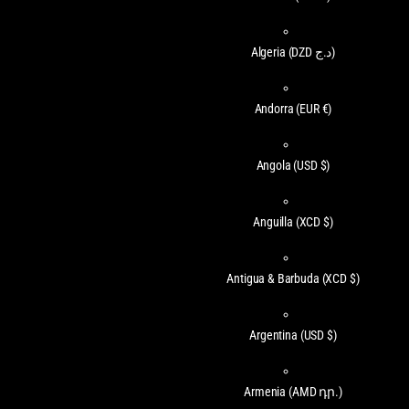
Algeria
(DZD د.ج)
Andorra
(EUR €)
Angola
(USD $)
Anguilla
(XCD $)
Antigua & Barbuda
(XCD $)
Argentina
(USD $)
Armenia
(AMD դր.)