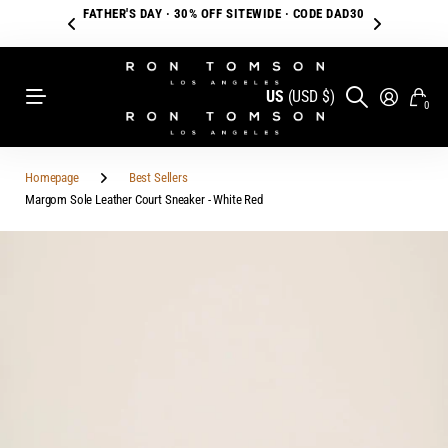
FATHER'S DAY · 30% OFF SITEWIDE · CODE DAD30
US
(USD $)
0
Homepage
Best Sellers
Margom Sole Leather Court Sneaker - White Red