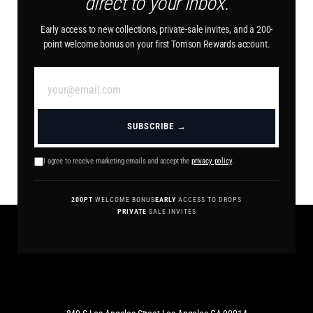
direct to your inbox.
Early access to new collections, private-sale invites, and a 200-
point welcome bonus on your first Tomson Rewards account.
SUBSCRIBE →
I agree to receive marketing emails and accept the
privacy policy
.
200PT
WELCOME BONUS
EARLY
ACCESS TO DROPS
PRIVATE
SALE INVITES