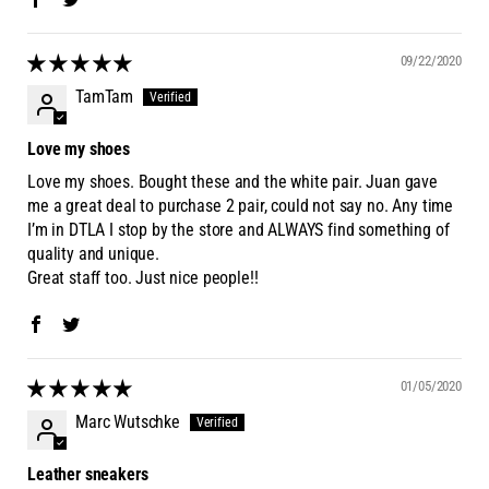
09/22/2020
TamTam
Love my shoes
Love my shoes. Bought these and the white pair. Juan gave
me a great deal to purchase 2 pair, could not say no. Any time
I’m in DTLA I stop by the store and ALWAYS find something of
quality and unique.
Great staff too. Just nice people!!
01/05/2020
Marc Wutschke
Leather sneakers