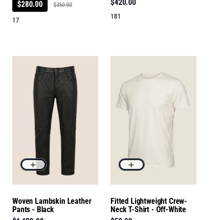
$420.00
$280.00
$350.00
181
17
Woven Lambskin Leather
Fitted Lightweight Crew-
Pants - Black
Neck T-Shirt - Off-White