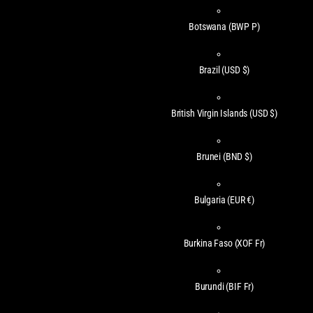
Botswana
(BWP P)
Brazil
(USD $)
British Virgin Islands
(USD $)
Brunei
(BND $)
Bulgaria
(EUR €)
Burkina Faso
(XOF Fr)
Burundi
(BIF Fr)