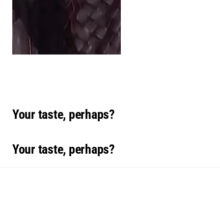
Your taste, perhaps?
Your taste, perhaps?