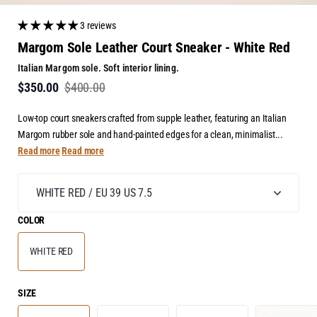
3 reviews
Margom Sole Leather Court Sneaker - White Red
Italian Margom sole. Soft interior lining.
$350.00
$400.00
Low-top court sneakers crafted from supple leather, featuring an Italian
Margom rubber sole and hand-painted edges for a clean, minimalist...
Read more
Read more
COLOR
WHITE RED
SIZE