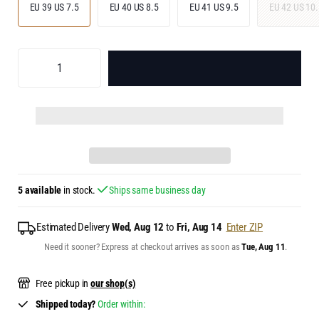
EU 39 US 7.5
EU 40 US 8.5
EU 41 US 9.5
EU 42 US 10.
ADD TO BAG
5 available
in stock.
Ships same business day
Estimated Delivery
Wed, Aug 12
to
Fri, Aug 14
Enter ZIP
Need it sooner? Express at checkout arrives as soon as
Tue, Aug 11
.
Free pickup in
our shop(s)
Shipped today?
Order within: