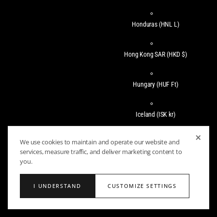
Honduras
(HNL L)
Hong Kong SAR
(HKD $)
Hungary
(HUF Ft)
Iceland
(ISK kr)
×
We use cookies to maintain and operate our website and
India
(INR ₹)
services, measure traffic, and deliver marketing content to
you.
Indonesia
(IDR Rp)
I UNDERSTAND
CUSTOMIZE SETTINGS
Ireland
(EUR €)