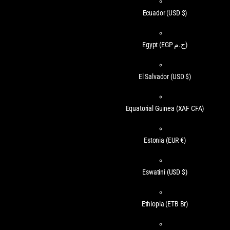
Ecuador
(USD $)
Egypt
(EGP ج.م)
El Salvador
(USD $)
Equatorial Guinea
(XAF CFA)
Estonia
(EUR €)
Eswatini
(USD $)
Ethiopia
(ETB Br)