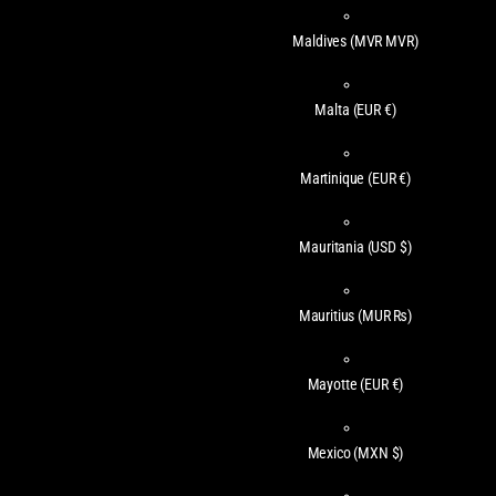
Maldives
(MVR MVR)
Malta
(EUR €)
Martinique
(EUR €)
Mauritania
(USD $)
Mauritius
(MUR ₨)
Mayotte
(EUR €)
Mexico
(MXN $)