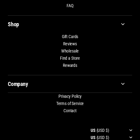
FAQ
Shop
Gift Cards
Reviews
Wholesale
Find a Store
Rewards
Company
Privacy Policy
Terms of Service
Contact
US
(USD $)
US
(USD $)