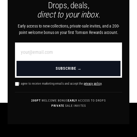
Drops, deals,
direct to your inbox.
Early access to new collections, private-sale invites, and a 200-
point welcome bonus on your first Tomson Rewards account.
SUBSCRIBE →
I agree to receive marketing emails and accept the
privacy policy
.
200PT
WELCOME BONUS
EARLY
ACCESS TO DROPS
PRIVATE
SALE INVITES