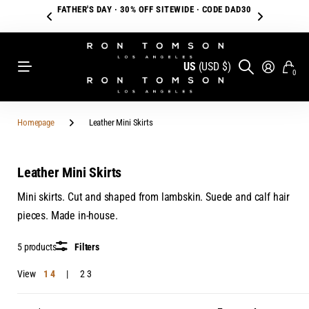
FATHER'S DAY · 30% OFF SITEWIDE · CODE DAD30
US
(USD $)
0
Homepage
Leather Mini Skirts
Leather Mini Skirts
Mini skirts. Cut and shaped from lambskin. Suede and calf hair
pieces. Made in-house.
5 products
Filters
View
1
4
2
3