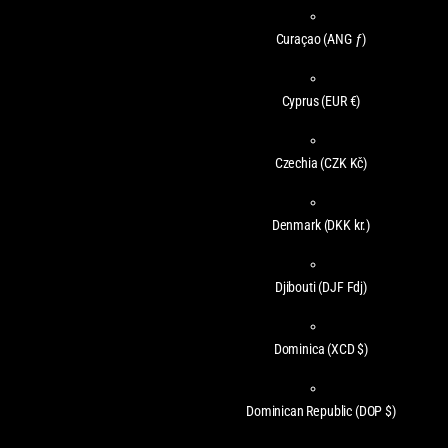
Curaçao
(ANG ƒ)
Cyprus
(EUR €)
Czechia
(CZK Kč)
Denmark
(DKK kr.)
Djibouti
(DJF Fdj)
Dominica
(XCD $)
Dominican Republic
(DOP $)