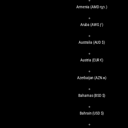
Armenia
(AMD դր.)
Aruba
(AWG ƒ)
Australia
(AUD $)
Austria
(EUR €)
Azerbaijan
(AZN ₼)
Bahamas
(BSD $)
Bahrain
(USD $)