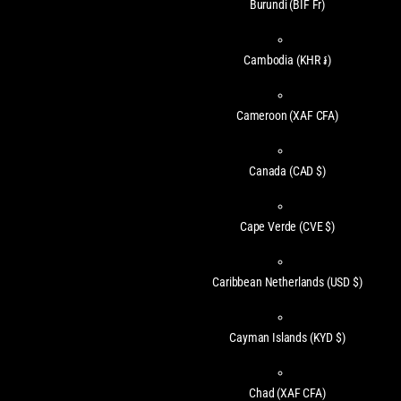
Burundi
(BIF Fr)
Cambodia
(KHR ៛)
Cameroon
(XAF CFA)
Canada
(CAD $)
Cape Verde
(CVE $)
Caribbean Netherlands
(USD $)
Cayman Islands
(KYD $)
Chad
(XAF CFA)