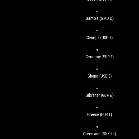
Gambia
(GMD D)
Georgia
(USD $)
Germany
(EUR €)
Ghana
(USD $)
Gibraltar
(GBP £)
Greece
(EUR €)
Greenland
(DKK kr.)