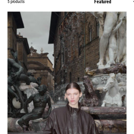
5 products