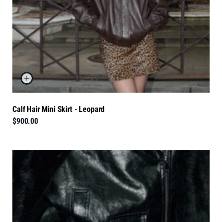
Calf Hair Mini Skirt - Leopard
$900.00