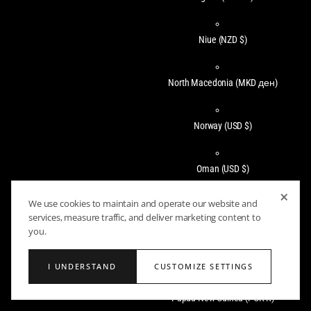
Niue
(NZD $)
North Macedonia
(MKD ден)
Norway
(USD $)
Oman
(USD $)
×
We use cookies to maintain and operate our website and
Pakistan
(PKR ₨)
services, measure traffic, and deliver marketing content to
you.
Panama
(USD $)
I UNDERSTAND
CUSTOMIZE SETTINGS
Papua New Guinea
(PGK K)