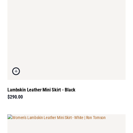
Lambskin Leather Mini Skirt - Black
$290.00