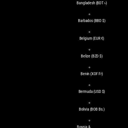
Bangladesh
(BDT ৳)
Barbados
(BBD $)
Belgium
(EUR €)
Belize
(BZD $)
Benin
(XOF Fr)
Bermuda
(USD $)
Bolivia
(BOB Bs.)
Bosnia &