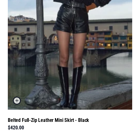
Belted Full-Zip Leather Mini Skirt - Black
$420.00