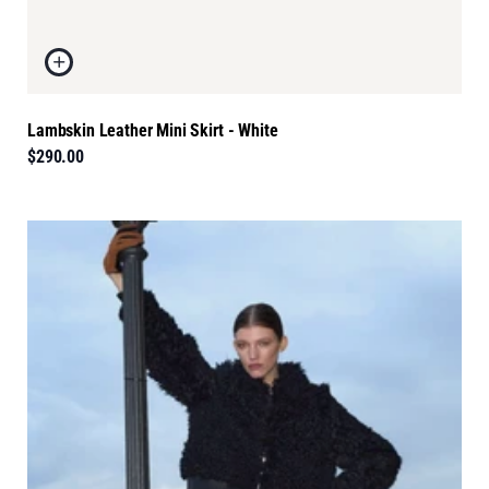
Lambskin Leather Mini Skirt - White
$290.00