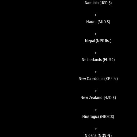
Namibia
(USD $)
Nauru
(AUD $)
Nepal
(NPR Rs.)
Netherlands
(EUR €)
New Caledonia
(XPF Fr)
New Zealand
(NZD $)
Nicaragua
(NIO C$)
Nigeria
(NGN ₦)