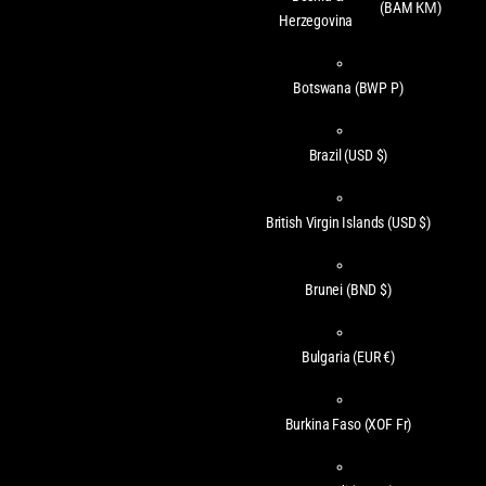
(BAM КМ)
Herzegovina
Botswana
(BWP P)
Brazil
(USD $)
British Virgin Islands
(USD $)
Brunei
(BND $)
Bulgaria
(EUR €)
Burkina Faso
(XOF Fr)