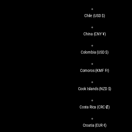
Chile
(USD $)
China
(CNY ¥)
Colombia
(USD $)
Comoros
(KMF Fr)
Cook Islands
(NZD $)
Costa Rica
(CRC ₡)
Croatia
(EUR €)