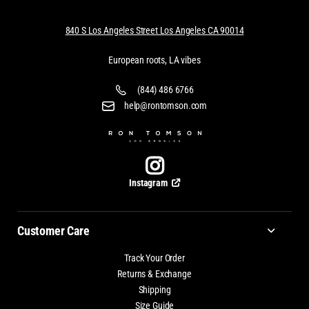
840 S Los Angeles Street Los Angeles CA 90014
European roots, LA vibes
(844) 486 6766
help@rontomson.com
Instagram
Customer Care
Track Your Order
Returns & Exchange
Shipping
Size Guide