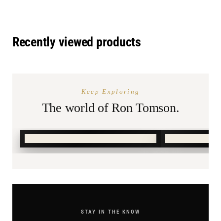
Recently viewed products
THE SEASON
AFTER DA
Keep Exploring
Summer
Burnin
Shop.
The world of Ron Tomson.
SHOP SUMMER →
SHOP BURN
STAY IN THE KNOW