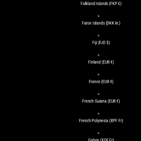
Falkland Islands
(FKP £)
Faroe Islands
(DKK kr.)
Fiji
(FJD $)
Finland
(EUR €)
France
(EUR €)
French Guiana
(EUR €)
French Polynesia
(XPF Fr)
Gabon
(XOF Fr)