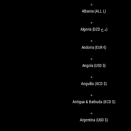
Albania
(ALL L)
Algeria
(DZD د.ج)
Andorra
(EUR €)
Angola
(USD $)
Anguilla
(XCD $)
Antigua & Barbuda
(XCD $)
Argentina
(USD $)