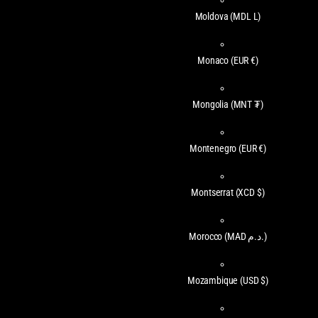
Moldova
(MDL L)
Monaco
(EUR €)
Mongolia
(MNT ₮)
Montenegro
(EUR €)
Montserrat
(XCD $)
Morocco
(MAD د.م.)
Mozambique
(USD $)