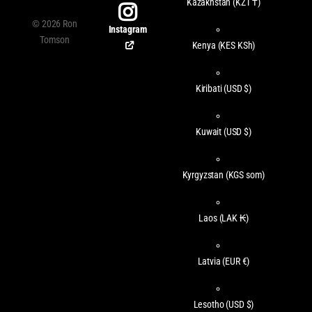
Kazakhstan
(KZT ₸)
©
2026
Ron
Instagram
Tomson
Kenya
(KES KSh)
Kiribati
(USD $)
Kuwait
(USD $)
Kyrgyzstan
(KGS som)
Laos
(LAK ₭)
Latvia
(EUR €)
Lesotho
(USD $)