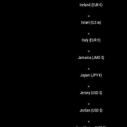
Ireland
(EUR €)
Israel
(ILS ₪)
Italy
(EUR €)
Jamaica
(JMD $)
Japan
(JPY ¥)
Jersey
(USD $)
Jordan
(USD $)