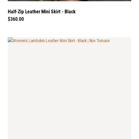
Half-Zip Leather Mini Skirt - Black
$360.00