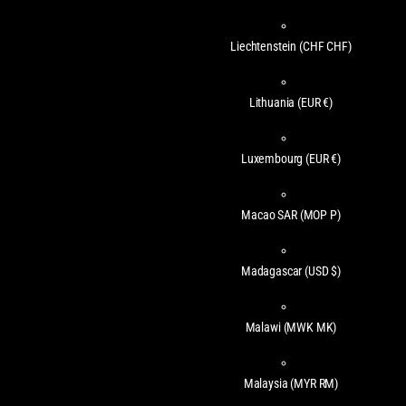
Liechtenstein
(CHF CHF)
Lithuania
(EUR €)
Luxembourg
(EUR €)
Macao SAR
(MOP P)
Madagascar
(USD $)
Malawi
(MWK MK)
Malaysia
(MYR RM)