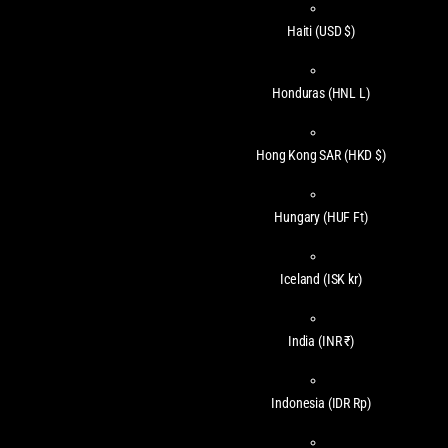
Haiti
(USD $)
Honduras
(HNL L)
Hong Kong SAR
(HKD $)
Hungary
(HUF Ft)
Iceland
(ISK kr)
India
(INR ₹)
Indonesia
(IDR Rp)