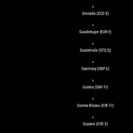
Grenada
(XCD $)
Guadeloupe
(EUR €)
Guatemala
(GTQ Q)
Guernsey
(GBP £)
Guinea
(GNF Fr)
Guinea-Bissau
(XOF Fr)
Guyana
(GYD $)