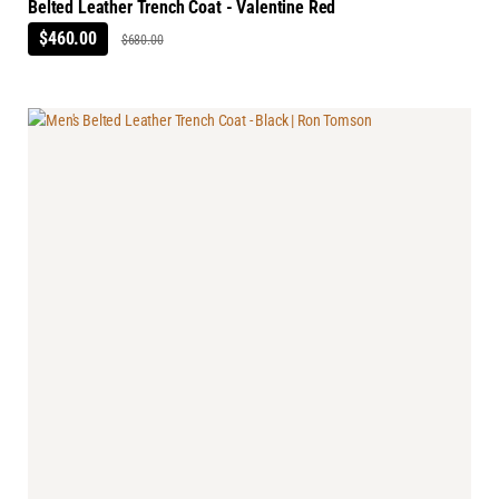
Belted Leather Trench Coat - Valentine Red
$460.00
$680.00