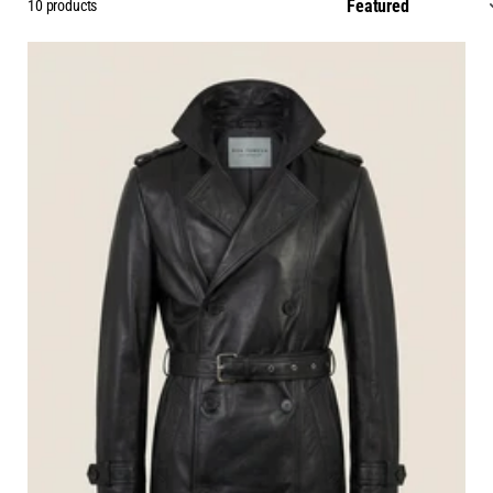
10 products