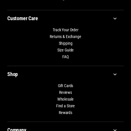
Customer Care
Track Your Order
Returns & Exchange
Shipping
Size Guide
FAQ
Shop
Gift Cards
Reviews
Wholesale
Find a Store
Rewards
Company