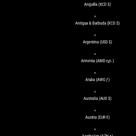
Anguilla
(XCD $)
Antigua & Barbuda
(XCD $)
Argentina
(USD $)
Armenia
(AMD դր.)
Aruba
(AWG ƒ)
Australia
(AUD $)
Austria
(EUR €)