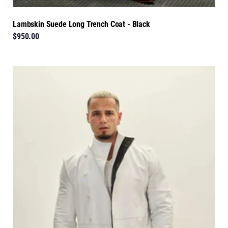
Lambskin Suede Long Trench Coat - Black
$950.00