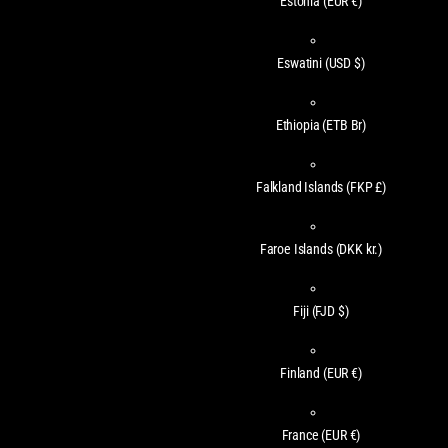
Estonia
(EUR €)
Eswatini
(USD $)
Ethiopia
(ETB Br)
Falkland Islands
(FKP £)
Faroe Islands
(DKK kr.)
Fiji
(FJD $)
Finland
(EUR €)
France
(EUR €)