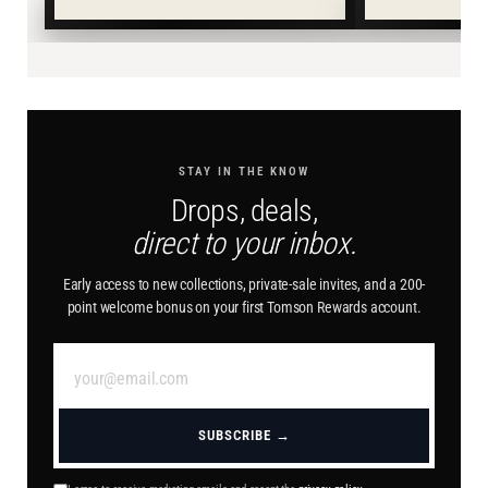
STAY IN THE KNOW
Drops, deals,
direct to your inbox.
Early access to new collections, private-sale invites, and a 200-
point welcome bonus on your first Tomson Rewards account.
SUBSCRIBE →