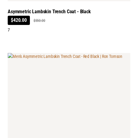
Asymmetric Lambskin Trench Coat - Black
$420.00
$550.00
7