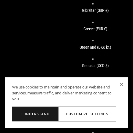
Gibraltar
(GBP £)
Greece
(EUR €)
Greenland
(DKK kr.)
Grenada
(XCD $)
×
Guadeloupe
(EUR €)
We use cookies to maintain and operate our website and
services, measure traffic, and deliver marketing content to
you.
Guatemala
(GTQ Q)
I UNDERSTAND
CUSTOMIZE SETTINGS
Guernsey
(GBP £)