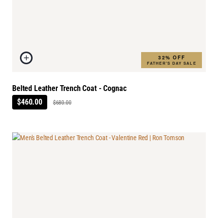
32% OFF
FATHER'S DAY SALE
Belted Leather Trench Coat - Cognac
$460.00
$680.00