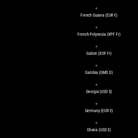
French Guiana
(EUR €)
French Polynesia
(XPF Fr)
Gabon
(XOF Fr)
Gambia
(GMD D)
Georgia
(USD $)
Germany
(EUR €)
Ghana
(USD $)