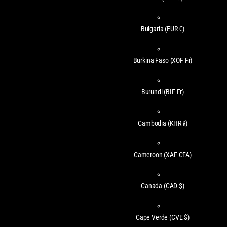
Bulgaria
(EUR €)
Burkina Faso
(XOF Fr)
Burundi
(BIF Fr)
Cambodia
(KHR ៛)
Cameroon
(XAF CFA)
Canada
(CAD $)
Cape Verde
(CVE $)