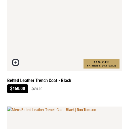
32% OFF
FATHER'S DAY SALE
Belted Leather Trench Coat - Black
$460.00
$680.00