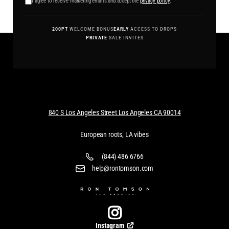
I agree to receive marketing emails and accept the
privacy policy
.
200PT
WELCOME BONUS
EARLY
ACCESS TO DROPS
PRIVATE
SALE INVITES
840 S Los Angeles Street Los Angeles CA 90014
European roots, LA vibes
(844) 486 6766
help@rontomson.com
Instagram