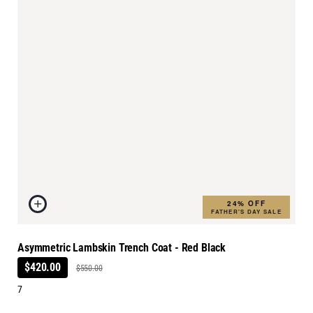
24% OFF
FATHER'S DAY SALE
Asymmetric Lambskin Trench Coat - Red Black
$420.00
$550.00
7