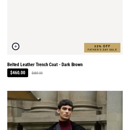
32% OFF
FATHER'S DAY SALE
Belted Leather Trench Coat - Dark Brown
$460.00
$680.00