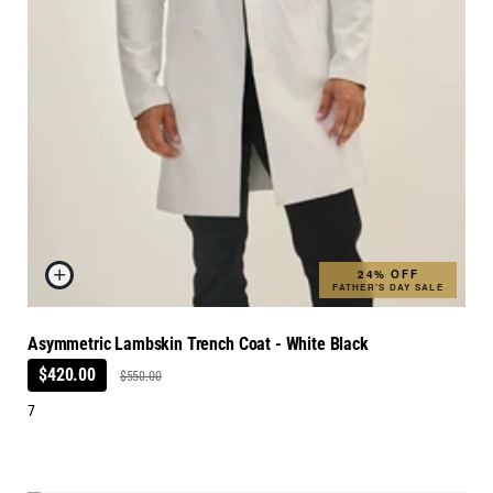
24% OFF
FATHER'S DAY SALE
Asymmetric Lambskin Trench Coat - White Black
$420.00
$550.00
7