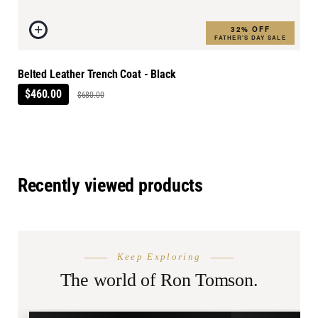
32% OFF
FATHER'S DAY SALE
Belted Leather Trench Coat - Black
$460.00
$680.00
Recently viewed products
THE SEASON
AFTER DA
Keep Exploring
Summer
Burnin
Shop.
The world of Ron Tomson.
SHOP SUMMER →
SHOP BURN