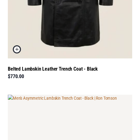
Belted Lambskin Leather Trench Coat - Black
$770.00