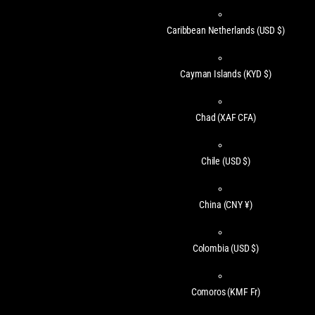
Caribbean Netherlands
(USD $)
Cayman Islands
(KYD $)
Chad
(XAF CFA)
Chile
(USD $)
China
(CNY ¥)
Colombia
(USD $)
Comoros
(KMF Fr)