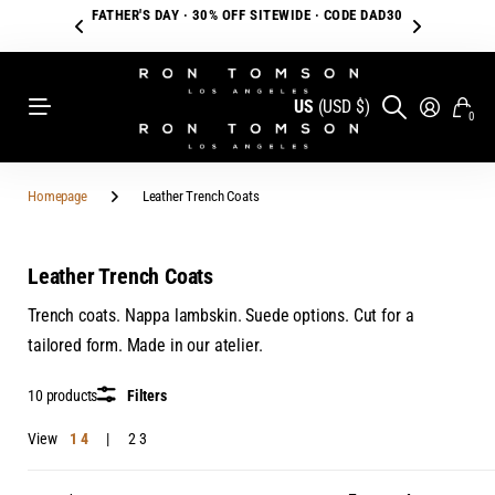
FATHER'S DAY · 30% OFF SITEWIDE · CODE DAD30
US
(USD $)
0
Homepage
Leather Trench Coats
Leather Trench Coats
Trench coats. Nappa lambskin. Suede options. Cut for a
tailored form. Made in our atelier.
10 products
Filters
View
1
4
2
3