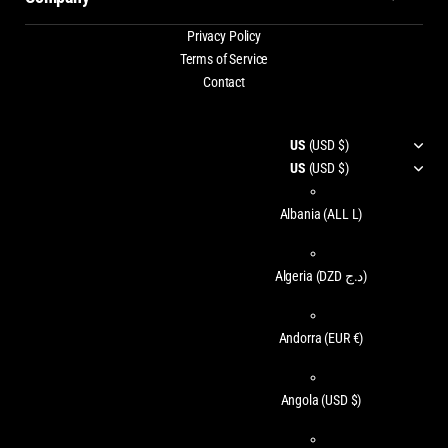
Privacy Policy
Terms of Service
Contact
US
(USD $)
US
(USD $)
Albania
(ALL L)
Algeria
(DZD د.ج)
Andorra
(EUR €)
Angola
(USD $)