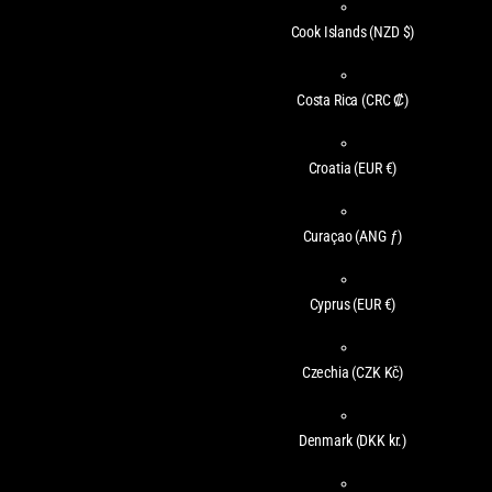
Cook Islands
(NZD $)
Costa Rica
(CRC ₡)
Croatia
(EUR €)
Curaçao
(ANG ƒ)
Cyprus
(EUR €)
Czechia
(CZK Kč)
Denmark
(DKK kr.)