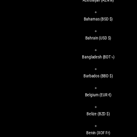
Azerbaijan
(AZN ₼)
Bahamas
(BSD $)
Bahrain
(USD $)
Bangladesh
(BDT ৳)
Barbados
(BBD $)
Belgium
(EUR €)
Belize
(BZD $)
Benin
(XOF Fr)