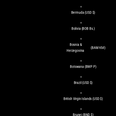
Bermuda
(USD $)
Bolivia
(BOB Bs.)
Bosnia &
(BAM КМ)
Herzegovina
Botswana
(BWP P)
Brazil
(USD $)
British Virgin Islands
(USD $)
Brunei
(BND $)