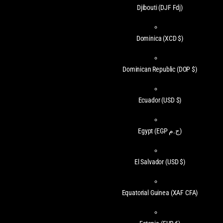
Djibouti
(DJF Fdj)
Dominica
(XCD $)
Dominican Republic
(DOP $)
Ecuador
(USD $)
Egypt
(EGP ج.م)
El Salvador
(USD $)
Equatorial Guinea
(XAF CFA)