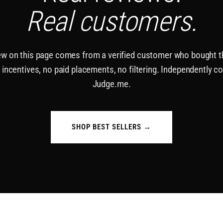
Real customers.
ew on this page comes from a verified customer who bought 
 incentives, no paid placements, no filtering. Independently co
Judge.me.
SHOP BEST SELLERS →