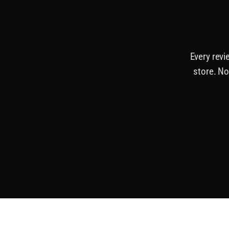
Every revi
store. No