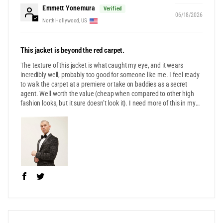
Emmett Yonemura
06/18/2026
North Hollywood, US
This jacket is beyond the red carpet.
The texture of this jacket is what caught my eye, and it wears
incredibly well, probably too good for someone like me. I feel ready
to walk the carpet at a premiere or take on baddies as a secret
agent. Well worth the value (cheap when compared to other high
fashion looks, but it sure doesn’t look it). I need more of this in my
life!