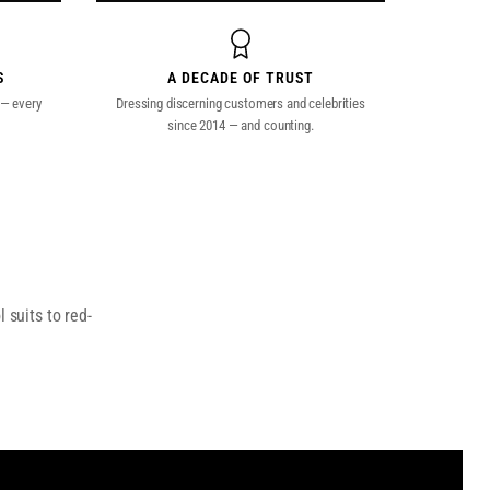
S
A DECADE OF TRUST
 — every
Dressing discerning customers and celebrities
since 2014 — and counting.
 suits to red-