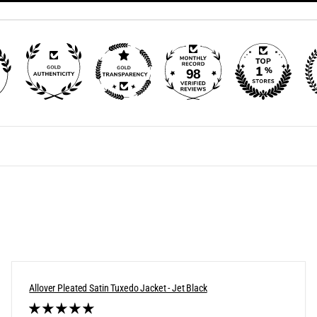
98
Allover Pleated Satin Tuxedo Jacket - Jet Black