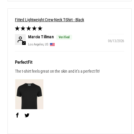
Fitted Lightweight Crew-Neck T-Shirt - Black
Marcia Tillman
06/13/2026
Los Angeles, US
PerfectFit
The t-shirt feels great on the skin and it’s a perfect fit!