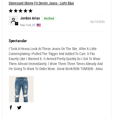
Distressed Skinny Fit Denim Jeans - Light Blue
Jordan Arias
06/14/2026
New York, US
Spectacular
I Took A Heavy Look At These Jeans On The Site. After A Little
Contemplating I Pulled The Trigger And Added To Cart. It Fits
Exactly Like I Wanted It. It Arrived Pretty Quickly So I Got To Wear
Them Almost Immediately. I Wore Them Three Times Already And
I'm Going To Want To Order More. Great Work RON TOMSON - Arias