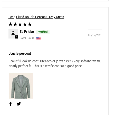
Long Fitted Boucle Peacoat - Grey Green
Ed Priebe
06/12/2026
Royal Oak, US
Boucle peacoat
Beautiful looking coat. Great color (grey-green) Very soft and warm.
Nearly perfect fit. This is a terrific coat at a good price.