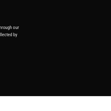
through our
llected by