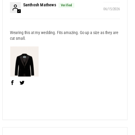
Santhosh Mathews
06/15/2026
Wearing this at my wedding. Fits amazing. Go up a size as they are
cut small.