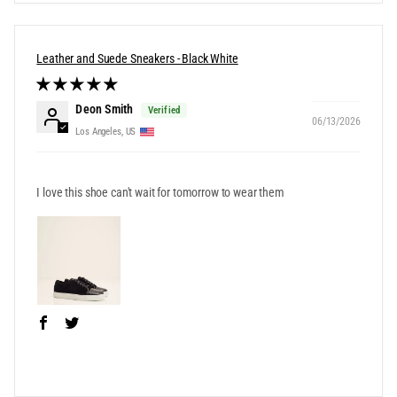
Leather and Suede Sneakers - Black White
Deon Smith
06/13/2026
Los Angeles, US
I love this shoe can't wait for tomorrow to wear them