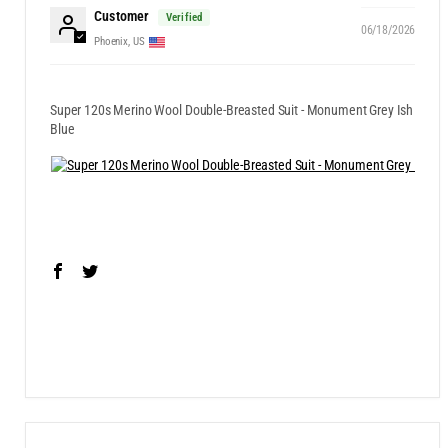
Customer
06/18/2026
Phoenix, US
Super 120s Merino Wool Double-Breasted Suit - Monument Grey Ish
Blue