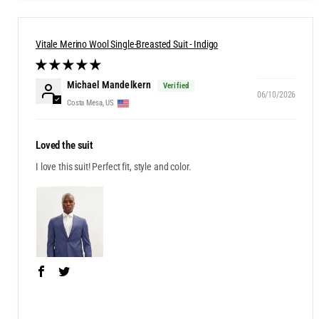
Vitale Merino Wool Single-Breasted Suit - Indigo
Michael Mandelkern
06/10/2026
Costa Mesa, US
Loved the suit
I love this suit! Perfect fit, style and color.