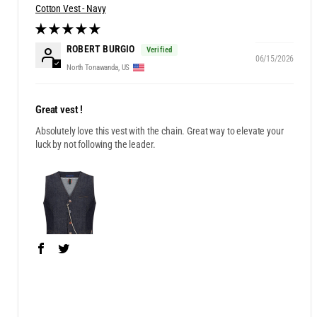
Cotton Vest - Navy
ROBERT BURGIO
06/15/2026
North Tonawanda, US
Great vest !
Absolutely love this vest with the chain. Great way to elevate your
luck by not following the leader.