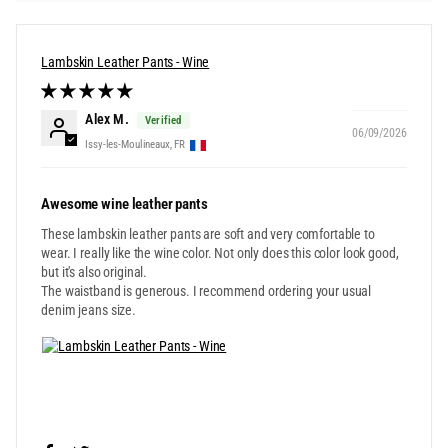
Lambskin Leather Pants - Wine
Alex M.
06/09/2026
Issy-les-Moulineaux, FR
Awesome wine leather pants
These lambskin leather pants are soft and very comfortable to
wear. I really like the wine color. Not only does this color look good,
but it's also original.
The waistband is generous. I recommend ordering your usual
denim jeans size.