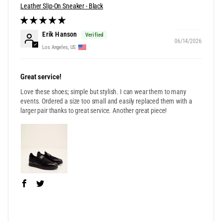
Leather Slip-On Sneaker - Black
Erik Hanson
06/14/2026
Los Angeles, US
Great service!
Love these shoes; simple but stylish. I can wear them to many
events. Ordered a size too small and easily replaced them with a
larger pair thanks to great service. Another great piece!