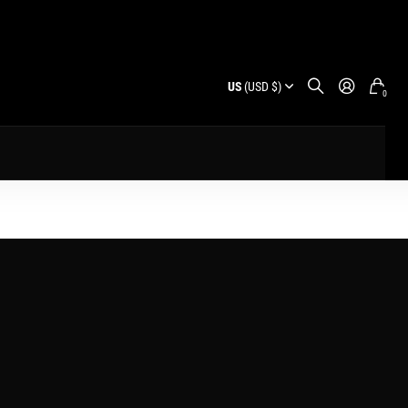
US
(USD $)
0