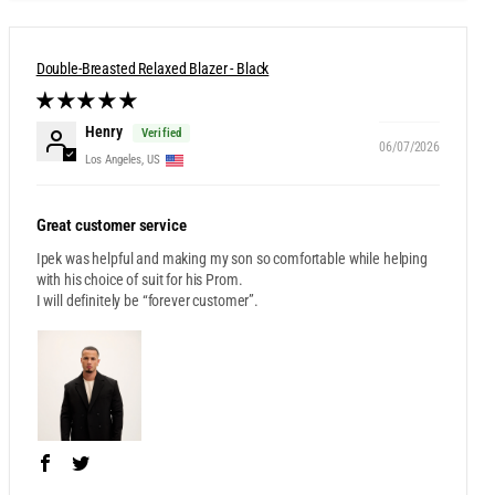
Double-Breasted Relaxed Blazer - Black
Henry
06/07/2026
Los Angeles, US
Great customer service
Ipek was helpful and making my son so comfortable while helping
with his choice of suit for his Prom.
I will definitely be “forever customer”.