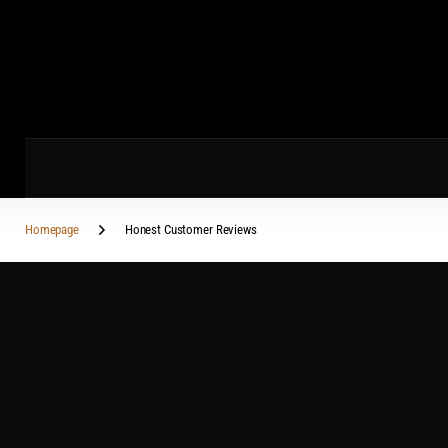
Homepage
Honest Customer Reviews