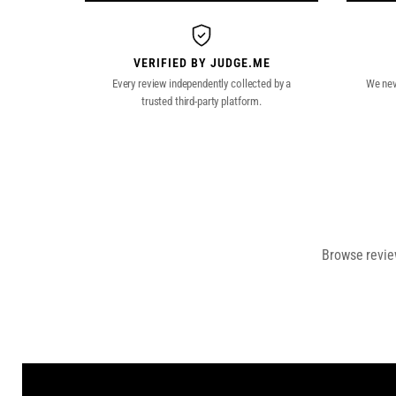
VERIFIED BY JUDGE.ME
Every review independently collected by a
We neve
trusted third-party platform.
Browse review