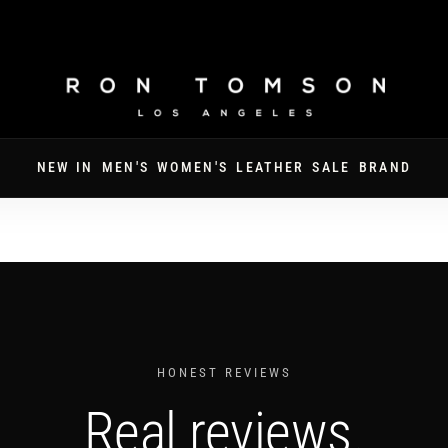
FREE SHIPPING ON ORDERS OVER $250
NEW IN
MEN'S
WOMEN'S
LEATHER
SALE
BRAND
HONEST REVIEWS
Real reviews.