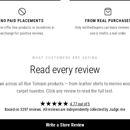
NO PAID PLACEMENTS
FROM REAL PURCHASE
r offer free products or incentives in
Only verified buyers can leave reviews
exchange for positive reviews.
one is tied to a real order.
WHAT CUSTOMERS ARE SAYING
Read every review
s across all Ron Tomson products — from leather shirts to merino wool
carpet tuxedos. Click any review to read the full text.
4.77 out of 5
Based on 3297 reviews. All reviews are independently collected by Judge.me
Write a Store Review