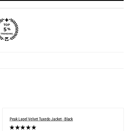
Peak Lapel Velvet Tuxedo Jacket - Black