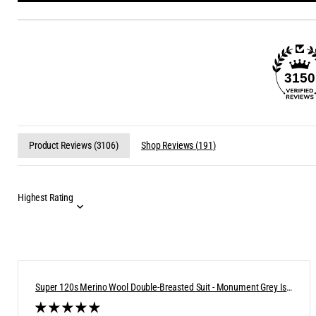
3150
Product Reviews (
3106
)
Shop Reviews (
191
)
Super 120s Merino Wool Double-Breasted Suit - Monument Grey Ish
Blue