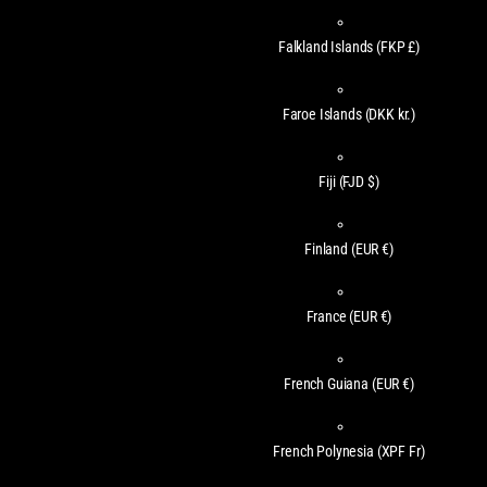
Falkland Islands
(FKP £)
Faroe Islands
(DKK kr.)
Fiji
(FJD $)
Finland
(EUR €)
France
(EUR €)
French Guiana
(EUR €)
French Polynesia
(XPF Fr)