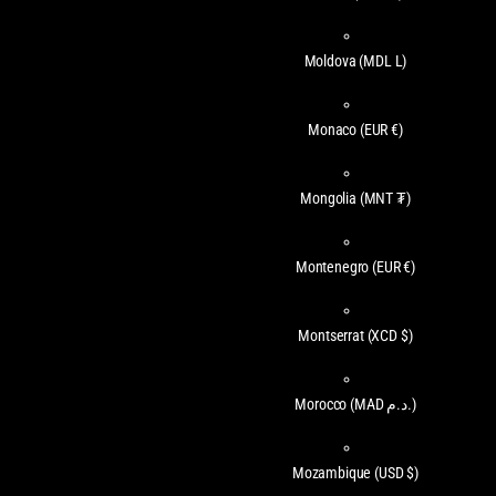
Moldova
(MDL L)
Monaco
(EUR €)
Mongolia
(MNT ₮)
Montenegro
(EUR €)
Montserrat
(XCD $)
Morocco
(MAD د.م.)
Mozambique
(USD $)