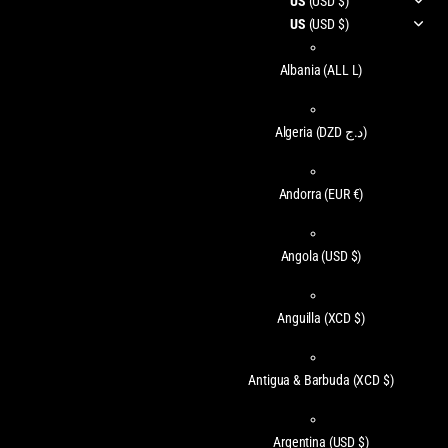
US
(USD $)
US
(USD $)
Albania
(ALL L)
Algeria
(DZD د.ج)
Andorra
(EUR €)
Angola
(USD $)
Anguilla
(XCD $)
Antigua & Barbuda
(XCD $)
Argentina
(USD $)