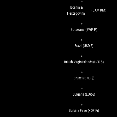
Bosnia &
(BAM КМ)
Herzegovina
Botswana
(BWP P)
Brazil
(USD $)
British Virgin Islands
(USD $)
Brunei
(BND $)
Bulgaria
(EUR €)
Burkina Faso
(XOF Fr)