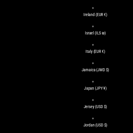
Ireland
(EUR €)
Israel
(ILS ₪)
Italy
(EUR €)
Jamaica
(JMD $)
Japan
(JPY ¥)
Jersey
(USD $)
Jordan
(USD $)