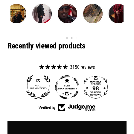
Recently viewed products
3150 reviews
98
50
Verified by