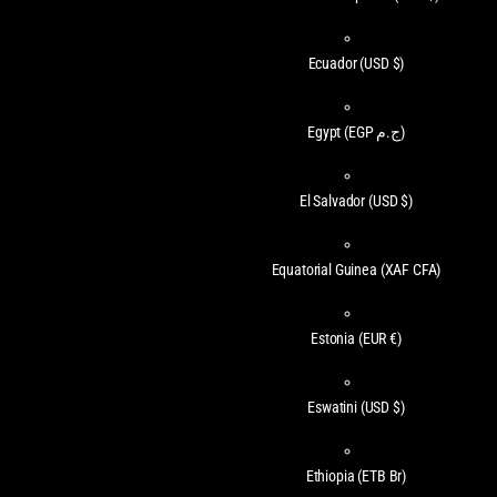
Ecuador
(USD $)
Egypt
(EGP ج.م)
El Salvador
(USD $)
Equatorial Guinea
(XAF CFA)
Estonia
(EUR €)
Eswatini
(USD $)
Ethiopia
(ETB Br)