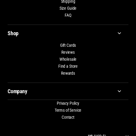
Shipping
Size Guide
FAQ
Shop
Gift Cards
Reviews
Wholesale
Find a Store
Rewards
Company
Privacy Policy
Terms of Service
Contact