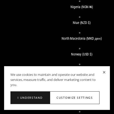
Nigeria
(NGN ₦)
Niue
(NZD $)
North Macedonia
(MKD ден)
Norway
(USD $)
Oman
(USD $)
×
We use cookies to maintain and operate our website and
services, measure traffic, and deliver marketing content to
you.
Pakistan
(PKR ₨)
I UNDERSTAND
CUSTOMIZE SETTINGS
Panama
(USD $)