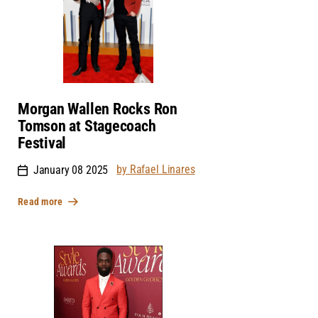
Morgan Wallen Rocks Ron
Tomson at Stagecoach
Festival
by Rafael Linares
January 08 2025
Read more