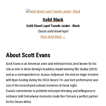
Solid Black
Solid Shawl Lapel Tuxedo Jacket - Black
Classic solid shawl lapel
Shop Solid Black →
About Scott Evans
Scott Evans is an American actor and television host, best known for his
role as Ken in Greta Gerwig's Academy Award-winning film
Barbie
(2023)
and as a correspondent on
Access Hollywood
. His viral on-stage moment
with Ryan Gosling during the 2024 Oscars 'I'm Just Ken' performance was
one of the most-shared cultural moments of Oscar night.
Evans's commitment to polished red-carpet dressing and willingness to
embrace bold formalwear moments made Ron Tomson a perfect partner
for his Oscars debut.