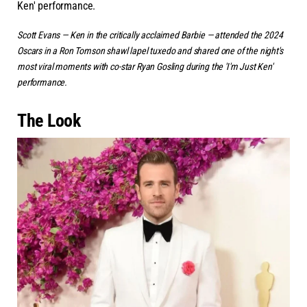
Ken' performance.
Scott Evans — Ken in the critically acclaimed
Barbie
— attended the 2024
Oscars in a Ron Tomson shawl lapel tuxedo and shared one of the night's
most viral moments with co-star Ryan Gosling during the 'I'm Just Ken'
performance.
The Look