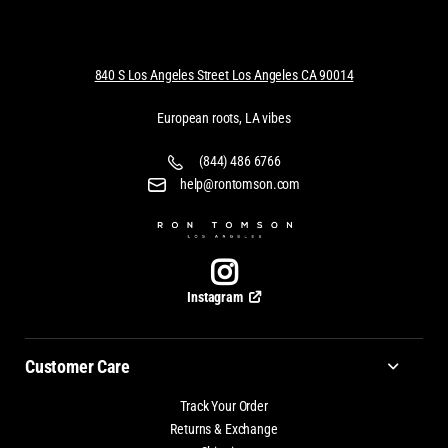
840 S Los Angeles Street Los Angeles CA 90014
European roots, LA vibes
(844) 486 6766
help@rontomson.com
Instagram
Customer Care
Track Your Order
Returns & Exchange