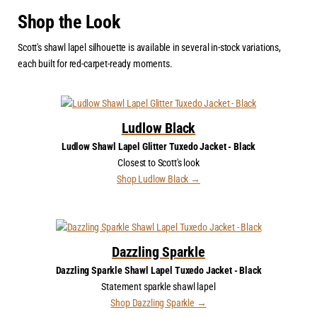
Shop the Look
Scott's shawl lapel silhouette is available in several in-stock variations,
each built for red-carpet-ready moments.
Ludlow Black
Ludlow Shawl Lapel Glitter Tuxedo Jacket - Black
Closest to Scott's look
Shop Ludlow Black →
Dazzling Sparkle
Dazzling Sparkle Shawl Lapel Tuxedo Jacket - Black
Statement sparkle shawl lapel
Shop Dazzling Sparkle →