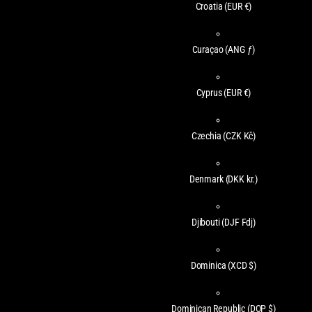
Croatia
(EUR €)
Curaçao
(ANG ƒ)
Cyprus
(EUR €)
Czechia
(CZK Kč)
Denmark
(DKK kr.)
Djibouti
(DJF Fdj)
Dominica
(XCD $)
Dominican Republic
(DOP $)