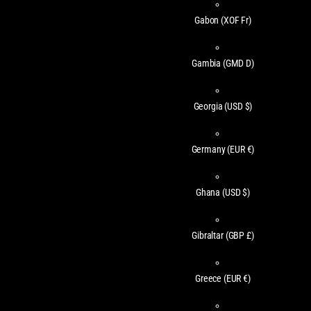
Gabon
(XOF Fr)
Gambia
(GMD D)
Georgia
(USD $)
Germany
(EUR €)
Ghana
(USD $)
Gibraltar
(GBP £)
Greece
(EUR €)