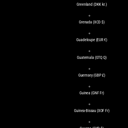
Greenland
(DKK kr.)
Grenada
(XCD $)
Guadeloupe
(EUR €)
Guatemala
(GTQ Q)
Guernsey
(GBP £)
Guinea
(GNF Fr)
Guinea-Bissau
(XOF Fr)