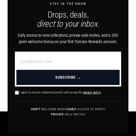
STAY IN THE KNOW
Drops, deals,
direct to your inbox.
Early access to new collections, private-sale invites, and a 200-
point welcome bonus on your first Tomson Rewards account.
SUBSCRIBE →
I agree to receive marketing emails and accept the
privacy policy
.
200PT
WELCOME BONUS
EARLY
ACCESS TO DROPS
PRIVATE
SALE INVITES