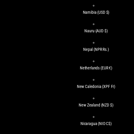
Namibia
(USD $)
Nauru
(AUD $)
Nepal
(NPR Rs.)
Netherlands
(EUR €)
New Caledonia
(XPF Fr)
New Zealand
(NZD $)
Nicaragua
(NIO C$)