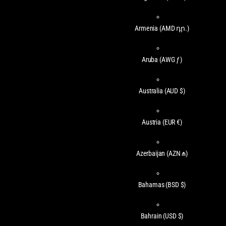
Armenia
(AMD դր.)
Aruba
(AWG ƒ)
Australia
(AUD $)
Austria
(EUR €)
Azerbaijan
(AZN ₼)
Bahamas
(BSD $)
Bahrain
(USD $)