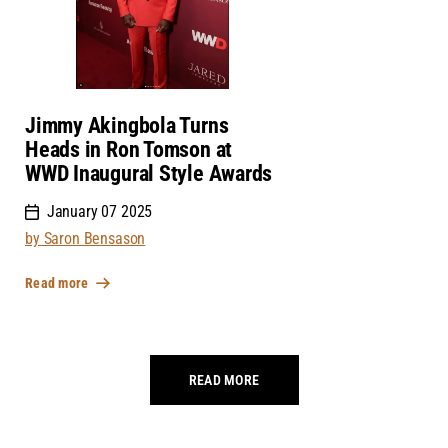
Jimmy Akingbola Turns
Heads in Ron Tomson at
WWD Inaugural Style Awards
January 07 2025
by Saron Bensason
Read more
READ MORE