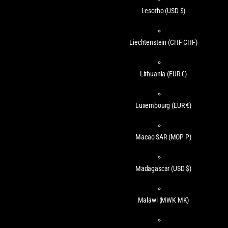
Lesotho
(USD $)
Liechtenstein
(CHF CHF)
Lithuania
(EUR €)
Luxembourg
(EUR €)
Macao SAR
(MOP P)
Madagascar
(USD $)
Malawi
(MWK MK)