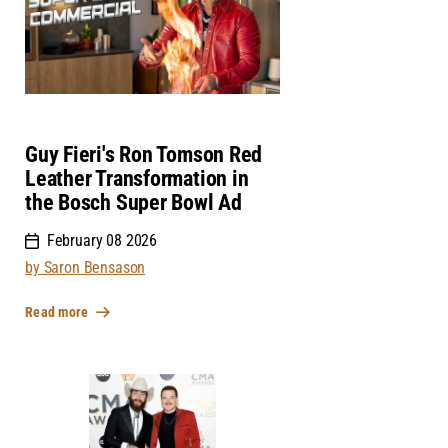
Guy Fieri's Ron Tomson Red
Leather Transformation in
the Bosch Super Bowl Ad
February 08 2026
by Saron Bensason
Read more