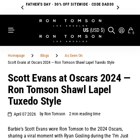
FATHER'S DAY · 30% OFF SITEWIDE · CODE DAD30
US
(USD $)
0
Homepage
Blogs
As Seen On
Scott Evans at Oscars 2024 — Ron Tomson Shawl Lapel Tuxedo Style
Scott Evans at Oscars 2024 —
Ron Tomson Shawl Lapel
Tuxedo Style
by Ron Tomson
2 min reading time
April 07 2026
Barbie's Scott Evans wore Ron Tomson to the 2024 Oscars,
sharing a viral moment with Ryan Gosling during the 'I'm Just