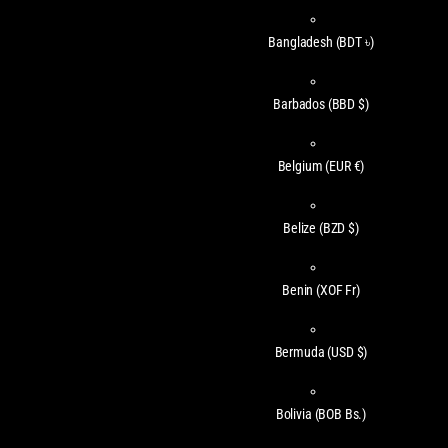
Bangladesh
(BDT ৳)
Barbados
(BBD $)
Belgium
(EUR €)
Belize
(BZD $)
Benin
(XOF Fr)
Bermuda
(USD $)
Bolivia
(BOB Bs.)