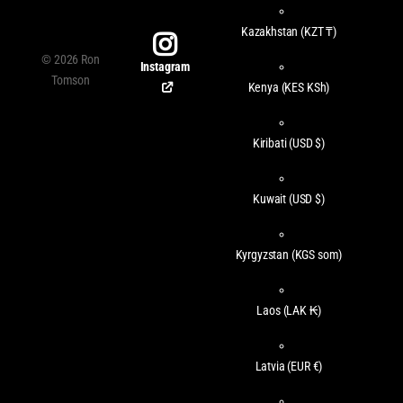
Kazakhstan
(KZT ₸)
©
2026
Ron
Instagram
Tomson
Kenya
(KES KSh)
Kiribati
(USD $)
Kuwait
(USD $)
Kyrgyzstan
(KGS som)
Laos
(LAK ₭)
Latvia
(EUR €)