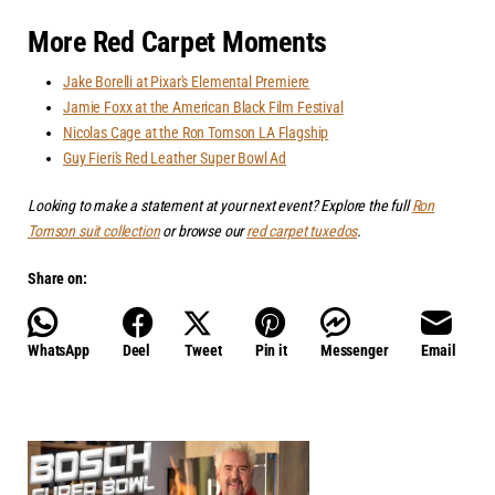
More Red Carpet Moments
Jake Borelli at Pixar's Elemental Premiere
Jamie Foxx at the American Black Film Festival
Nicolas Cage at the Ron Tomson LA Flagship
Guy Fieri's Red Leather Super Bowl Ad
Looking to make a statement at your next event? Explore the full
Ron
Tomson suit collection
or browse our
red carpet tuxedos
.
Share on:
WhatsApp
Deel
Tweet
Pin it
Messenger
Email