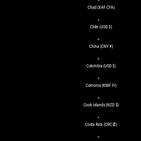
Chad
(XAF CFA)
Chile
(USD $)
China
(CNY ¥)
Colombia
(USD $)
Comoros
(KMF Fr)
Cook Islands
(NZD $)
Costa Rica
(CRC ₡)