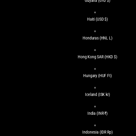
Guyana
(GYD $)
Haiti
(USD $)
Honduras
(HNL L)
Hong Kong SAR
(HKD $)
Hungary
(HUF Ft)
Iceland
(ISK kr)
India
(INR ₹)
Indonesia
(IDR Rp)