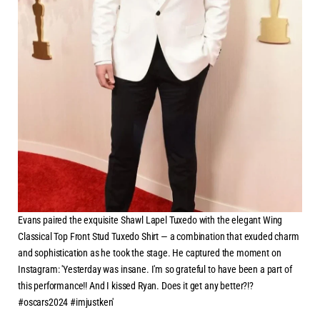
Evans paired the exquisite Shawl Lapel Tuxedo with the elegant Wing
Classical Top Front Stud Tuxedo Shirt — a combination that exuded charm
and sophistication as he took the stage. He captured the moment on
Instagram: 'Yesterday was insane. I'm so grateful to have been a part of
this performance!! And I kissed Ryan. Does it get any better?!?
#oscars2024 #imjustken'