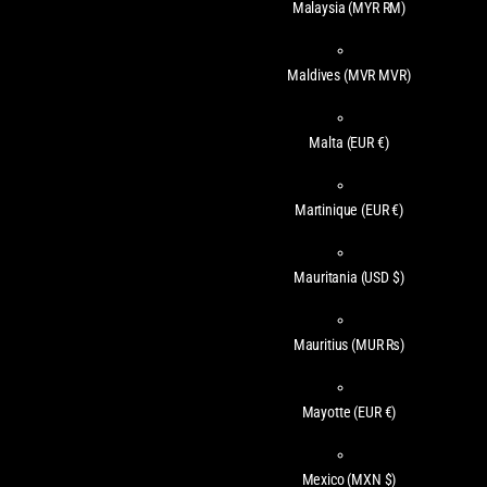
Malaysia
(MYR RM)
Maldives
(MVR MVR)
Malta
(EUR €)
Martinique
(EUR €)
Mauritania
(USD $)
Mauritius
(MUR ₨)
Mayotte
(EUR €)
Mexico
(MXN $)