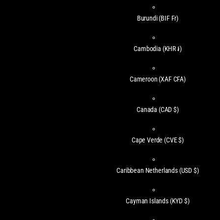
Burundi
(BIF Fr)
Cambodia
(KHR ៛)
Cameroon
(XAF CFA)
Canada
(CAD $)
Cape Verde
(CVE $)
Caribbean Netherlands
(USD $)
Cayman Islands
(KYD $)