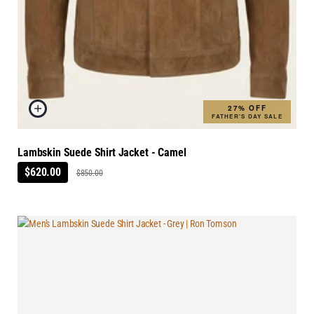
27% OFF
FATHER'S DAY SALE
Lambskin Suede Shirt Jacket - Camel
$620.00
$850.00