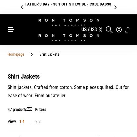
FATHER'S DAY · 30% OFF SITEWIDE · CODE DAD30
US
(USD $)
0
Homepage
Shirt Jackets
Shirt Jackets
Shirt jackets. Crafted from cotton. Some pieces quilted. Cut for
ease of wear. From our atelier.
47 products
Filters
View
1
4
2
3