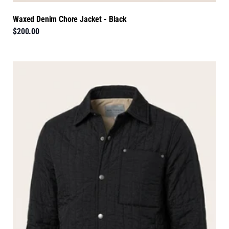
Waxed Denim Chore Jacket - Black
$200.00