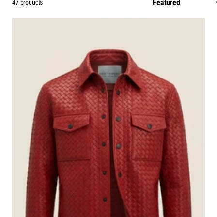
47 products