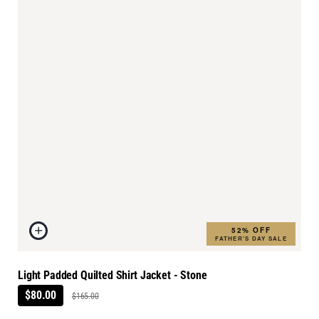
52% OFF
FATHER'S DAY SALE
Light Padded Quilted Shirt Jacket - Stone
$80.00
$165.00