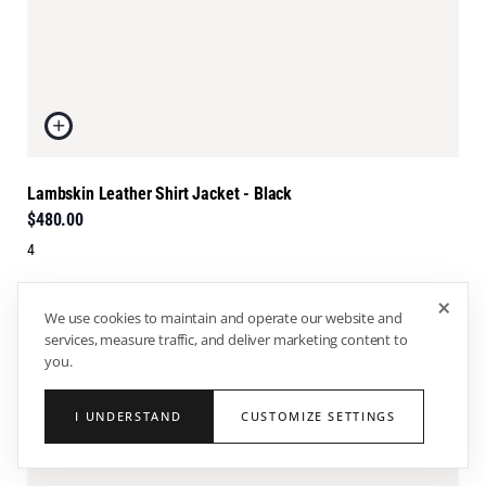
Lambskin Leather Shirt Jacket - Black
$480.00
4
×
We use cookies to maintain and operate our website and
services, measure traffic, and deliver marketing content to
you.
I UNDERSTAND
CUSTOMIZE SETTINGS