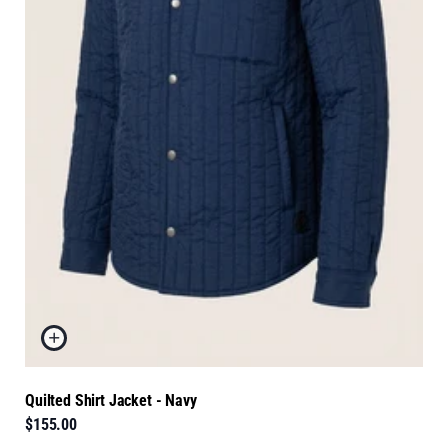
Quilted Shirt Jacket - Navy
$155.00