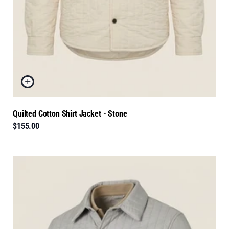
Quilted Cotton Shirt Jacket - Stone
$155.00