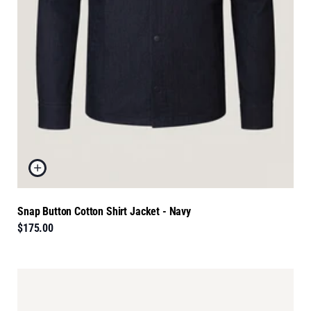
Snap Button Cotton Shirt Jacket - Navy
$175.00