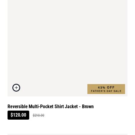
43% OFF
FATHER'S DAY SALE
Reversible Multi-Pocket Shirt Jacket - Brown
$120.00
$210.00