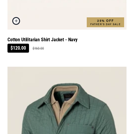
25% OFF
FATHER'S DAY SALE
Cotton Utilitarian Shirt Jacket - Navy
$120.00
$160.00