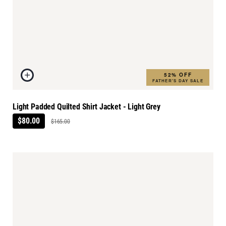
52% OFF
FATHER'S DAY SALE
Light Padded Quilted Shirt Jacket - Light Grey
$80.00
$165.00