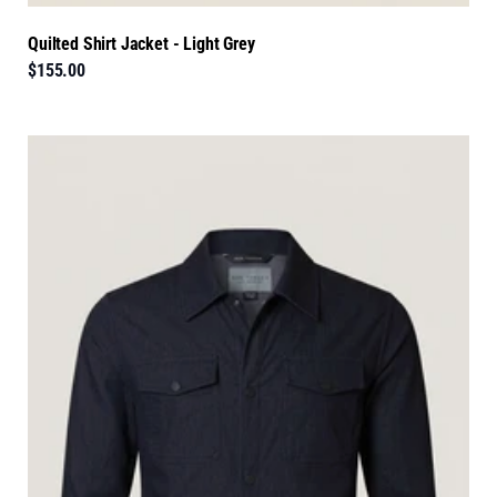
Quilted Shirt Jacket - Light Grey
$155.00