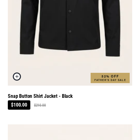
52% OFF
FATHER'S DAY SALE
Snap Button Shirt Jacket - Black
$100.00
$210.00