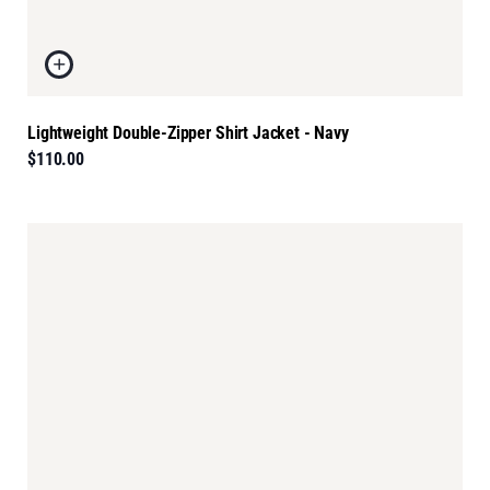
Lightweight Double-Zipper Shirt Jacket - Navy
$110.00