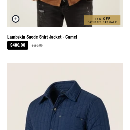
17% OFF
FATHER'S DAY SALE
Lambskin Suede Shirt Jacket - Camel
$480.00
$580.00