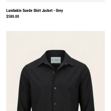
Lambskin Suede Shirt Jacket - Grey
$580.00