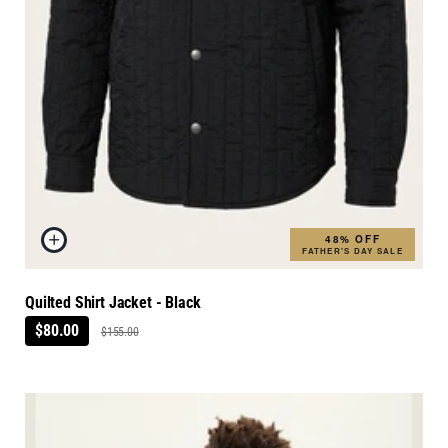
48% OFF
FATHER'S DAY SALE
Quilted Shirt Jacket - Black
$80.00
$155.00