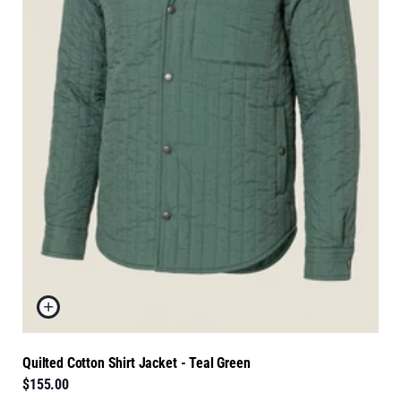
Quilted Cotton Shirt Jacket - Teal Green
$155.00