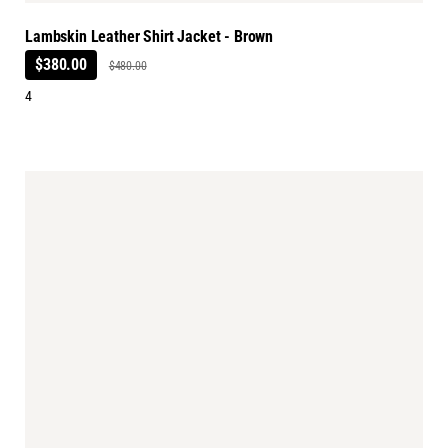
Lambskin Leather Shirt Jacket - Brown
$380.00
$480.00
4