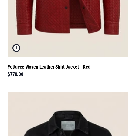
Fettucce Woven Leather Shirt Jacket - Red
$770.00