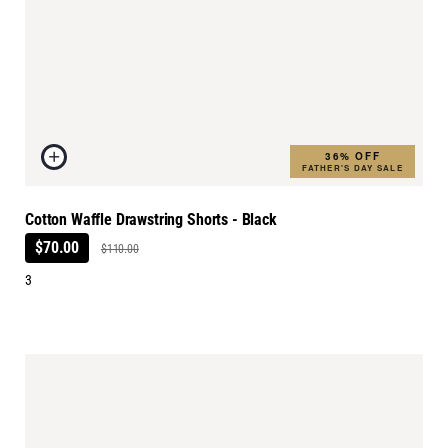
36% OFF
FATHER'S DAY SALE
Cotton Waffle Drawstring Shorts - Black
$70.00
$110.00
3