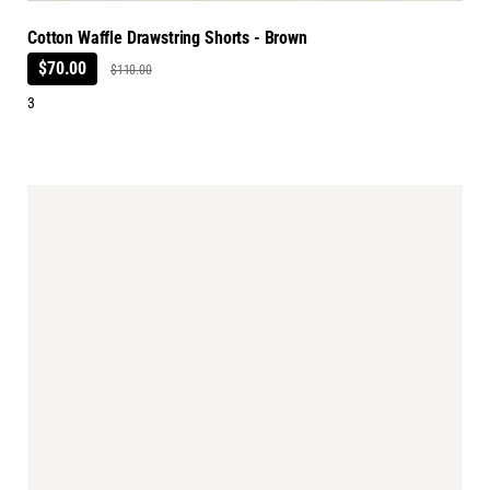
Cotton Waffle Drawstring Shorts - Brown
$70.00
$110.00
3