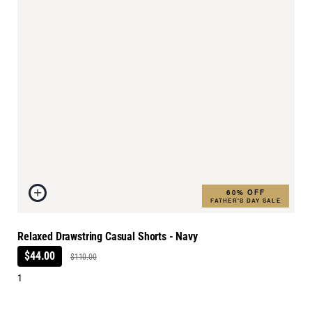
60% OFF
FATHER'S DAY SALE
Relaxed Drawstring Casual Shorts - Navy
$44.00
$110.00
1