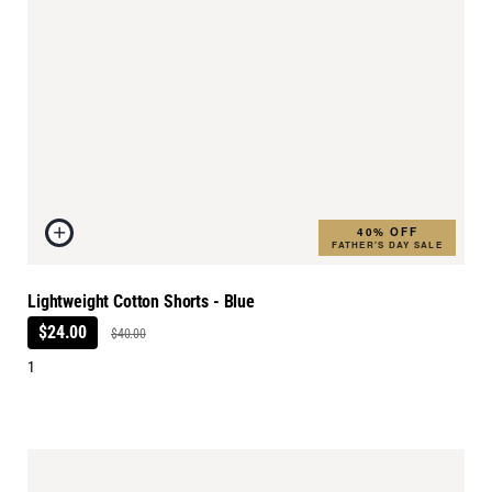
40% OFF
FATHER'S DAY SALE
Lightweight Cotton Shorts - Blue
$24.00
$40.00
1