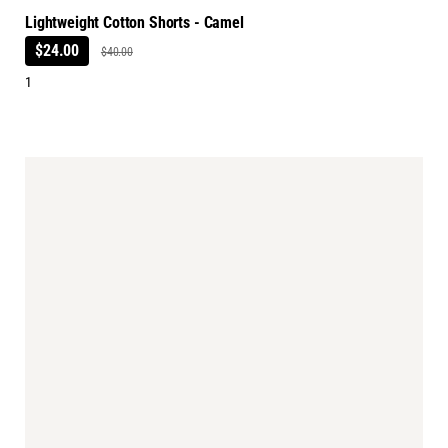
Lightweight Cotton Shorts - Camel
$24.00
$40.00
1