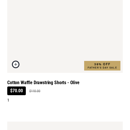
36% OFF
FATHER'S DAY SALE
Cotton Waffle Drawstring Shorts - Olive
$70.00
$110.00
1