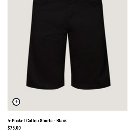
5-Pocket Cotton Shorts - Black
$75.00