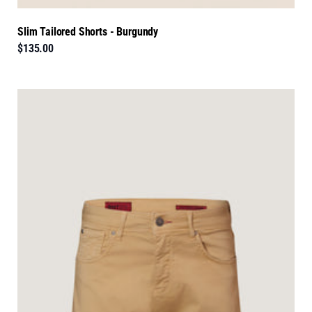
Slim Tailored Shorts - Burgundy
$135.00