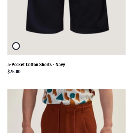
5-Pocket Cotton Shorts - Navy
$75.00