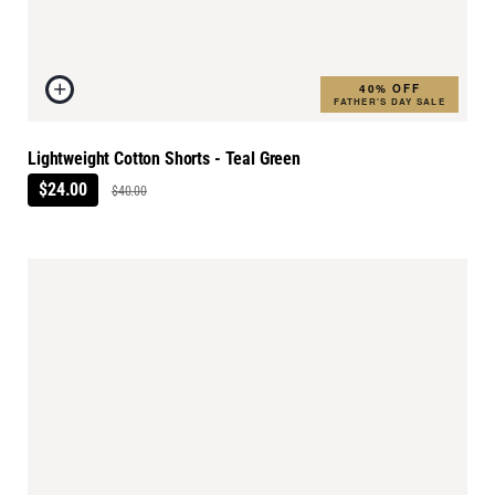
40% OFF
FATHER'S DAY SALE
Lightweight Cotton Shorts - Teal Green
$24.00
$40.00