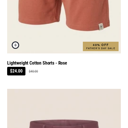
40% OFF
FATHER'S DAY SALE
Lightweight Cotton Shorts - Rose
$24.00
$40.00