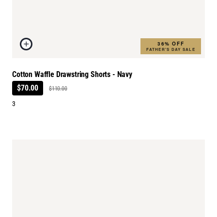
36% OFF
FATHER'S DAY SALE
Cotton Waffle Drawstring Shorts - Navy
$70.00
$110.00
3