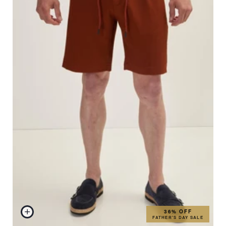
36% OFF
FATHER'S DAY SALE