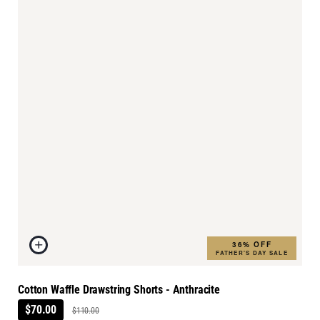
36% OFF
FATHER'S DAY SALE
Cotton Waffle Drawstring Shorts - Anthracite
$70.00
$110.00