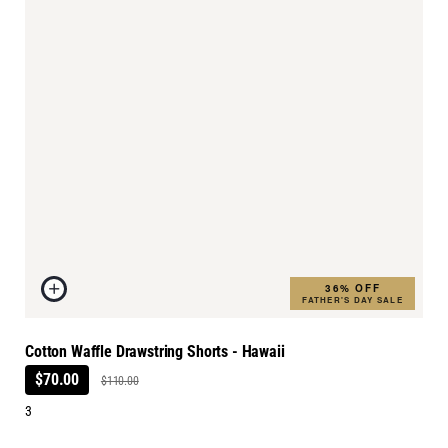
36% OFF
FATHER'S DAY SALE
Cotton Waffle Drawstring Shorts - Hawaii
$70.00
$110.00
3