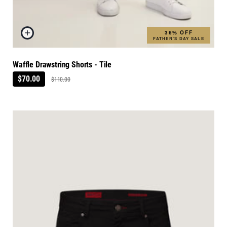
36% OFF
FATHER'S DAY SALE
Waffle Drawstring Shorts - Tile
$70.00
$110.00