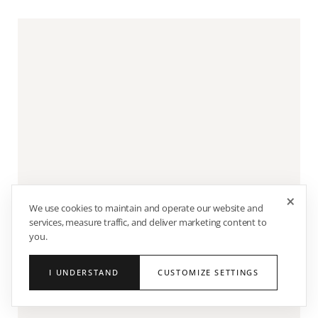
×
We use cookies to maintain and operate our website and
services, measure traffic, and deliver marketing content to
you.
I UNDERSTAND
CUSTOMIZE SETTINGS