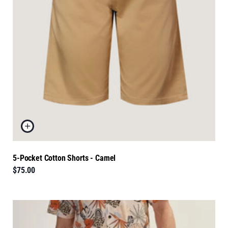
5-Pocket Cotton Shorts - Camel
$75.00