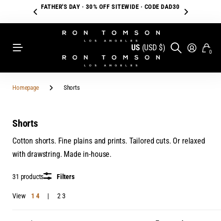
FATHER'S DAY · 30% OFF SITEWIDE · CODE DAD30
US
(USD $)
0
Homepage
Shorts
Shorts
Cotton shorts. Fine plains and prints. Tailored cuts. Or relaxed
with drawstring. Made in-house.
31 products
Filters
View
1
4
2
3