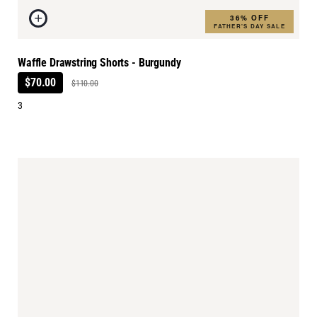
36% OFF
FATHER'S DAY SALE
Waffle Drawstring Shorts - Burgundy
$70.00
$110.00
3