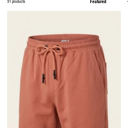
31 products