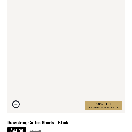
60% OFF
FATHER'S DAY SALE
Drawstring Cotton Shorts - Black
$44.00
$110.00