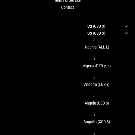
Terms of Service
Contact
US
(USD $)
US
(USD $)
Albania
(ALL L)
Algeria
(DZD د.ج)
Andorra
(EUR €)
Angola
(USD $)
Anguilla
(XCD $)