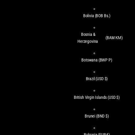
Bolivia
(BOB Bs.)
Bosnia &
(BAM КМ)
Herzegovina
Botswana
(BWP P)
Brazil
(USD $)
British Virgin Islands
(USD $)
Brunei
(BND $)
Bulgaria
(EUR €)