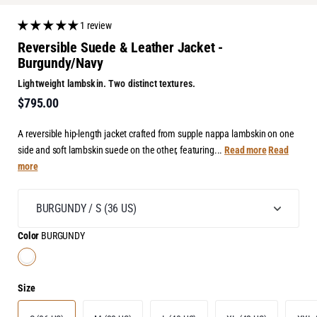
1 review
Reversible Suede & Leather Jacket -
Burgundy/Navy
Lightweight lambskin. Two distinct textures.
$795.00
A reversible hip-length jacket crafted from supple nappa lambskin on one
side and soft lambskin suede on the other, featuring...
Read more
Read
more
Color
BURGUNDY
Size