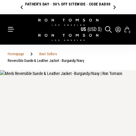
FATHER'S DAY · 30% OFF SITEWIDE · CODE DAD30
US
(USD $)
0
Homepage
Best Sellers
Reversible Suede & Leather Jacket - Burgundy/Navy