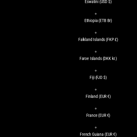
Eswatini
(USD $)
Ethiopia
(ETB Br)
Falkland Islands
(FKP £)
Faroe Islands
(DKK kr.)
Fiji
(FJD $)
Finland
(EUR €)
France
(EUR €)
French Guiana
(EUR €)