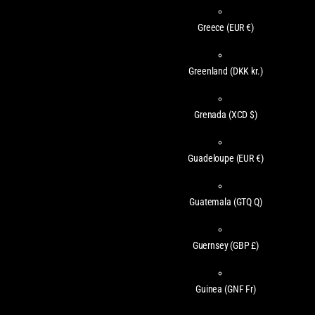
Greece
(EUR €)
Greenland
(DKK kr.)
Grenada
(XCD $)
Guadeloupe
(EUR €)
Guatemala
(GTQ Q)
Guernsey
(GBP £)
Guinea
(GNF Fr)