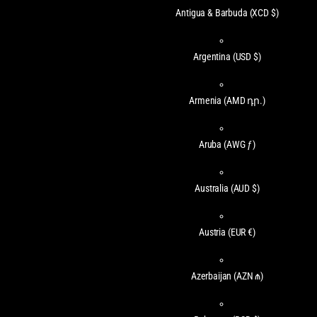
Antigua & Barbuda
(XCD $)
Argentina
(USD $)
Armenia
(AMD դր.)
Aruba
(AWG ƒ)
Australia
(AUD $)
Austria
(EUR €)
Azerbaijan
(AZN ₼)