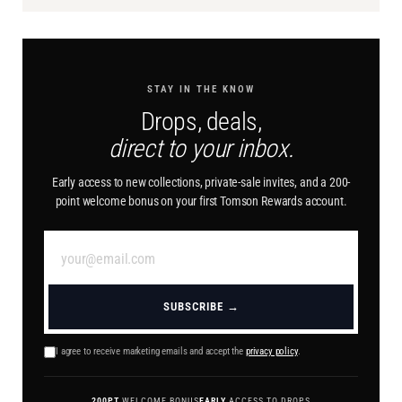
STAY IN THE KNOW
Drops, deals,
direct to your inbox.
Early access to new collections, private-sale invites, and a 200-
point welcome bonus on your first Tomson Rewards account.
SUBSCRIBE →
I agree to receive marketing emails and accept the
privacy policy
.
200PT
WELCOME BONUS
EARLY
ACCESS TO DROPS