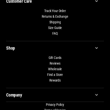
Customer Care
Track Your Order
Returns & Exchange
Shipping
Size Guide
FAQ
Shop
Gift Cards
Reviews
Wholesale
Find a Store
Rewards
Company
Privacy Policy