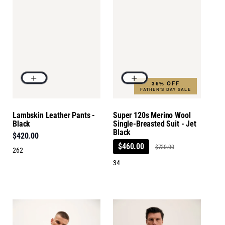
36% OFF
FATHER'S DAY SALE
Lambskin Leather Pants -
Super 120s Merino Wool
Black
Single-Breasted Suit - Jet
Black
$420.00
$460.00
$720.00
262
34