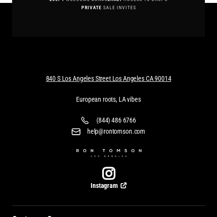
PRIVATE
SALE INVITES
840 S Los Angeles Street Los Angeles CA 90014
European roots, LA vibes
(844) 486 6766
help@rontomson.com
Instagram