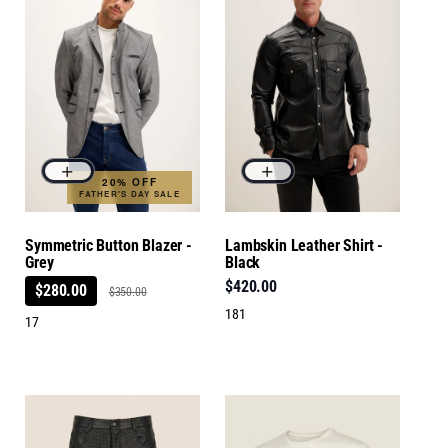
20% OFF
FATHER'S DAY SALE
Symmetric Button Blazer -
Lambskin Leather Shirt -
Grey
Black
$420.00
$280.00
$350.00
181
17