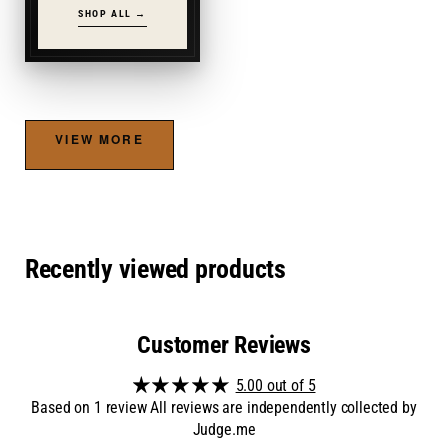
SHOP ALL →
VIEW MORE
Recently viewed products
Customer Reviews
5.00 out of 5
Based on 1 review All reviews are independently collected by
Judge.me