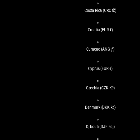
Costa Rica
(CRC ₡)
Croatia
(EUR €)
Curaçao
(ANG ƒ)
Cyprus
(EUR €)
Czechia
(CZK Kč)
Denmark
(DKK kr.)
Djibouti
(DJF Fdj)