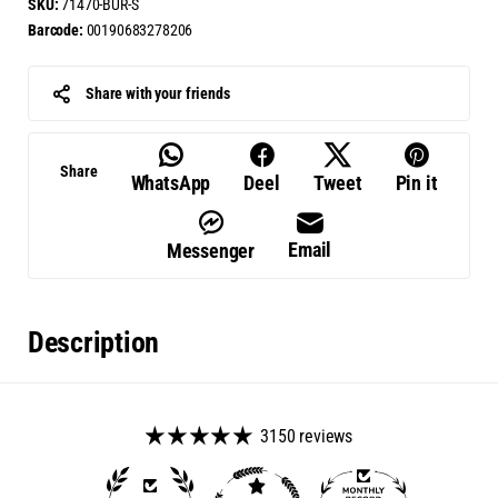
SKU:
71470-BUR-S
Barcode:
00190683278206
Share with your friends
Share
WhatsApp
Deel
Tweet
Pin it
Email
Messenger
Description
3150 reviews