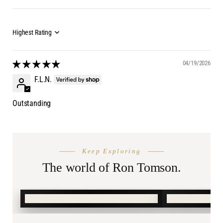
04/19/2026
F.L.N.
Outstanding
THE SEASON
AFTER DA
Keep Exploring
Summer
Burnin
Shop.
The world of Ron Tomson.
SHOP SUMMER →
SHOP BURN