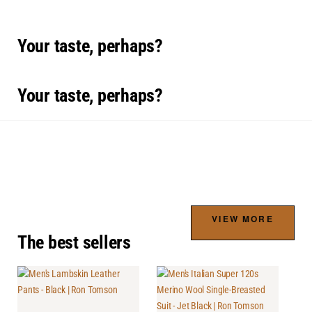
Your taste, perhaps?
Your taste, perhaps?
VIEW MORE
The best sellers