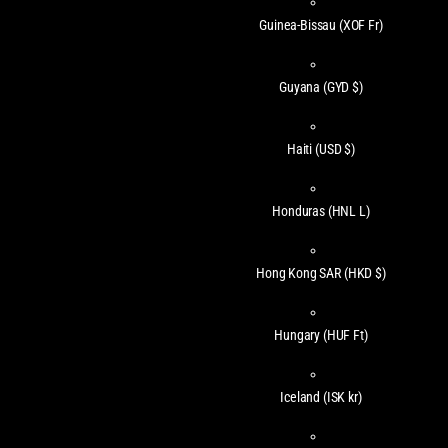
Guinea-Bissau
(XOF Fr)
Guyana
(GYD $)
Haiti
(USD $)
Honduras
(HNL L)
Hong Kong SAR
(HKD $)
Hungary
(HUF Ft)
Iceland
(ISK kr)