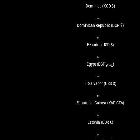
Dominica
(XCD $)
Dominican Republic
(DOP $)
Ecuador
(USD $)
Egypt
(EGP ج.م)
El Salvador
(USD $)
Equatorial Guinea
(XAF CFA)
Estonia
(EUR €)