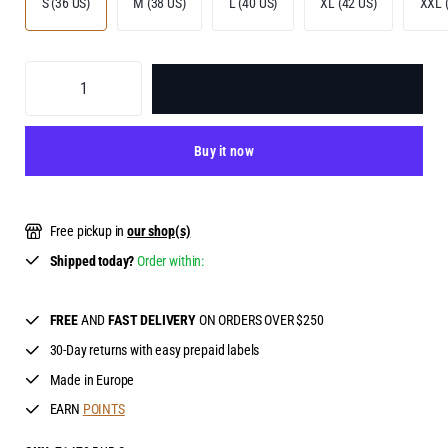
S (36 US)
M (38 US)
L (40 US)
XL (42 US)
XXL 
ADD TO BAG
Buy it now
Free pickup in
our shop(s)
Shipped today?
Order within:
FREE
AND
FAST DELIVERY
ON ORDERS OVER $250
30-Day returns with easy prepaid labels
Made in Europe
EARN
POINTS