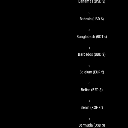
Bahamas
(BSD $)
Bahrain
(USD $)
Bangladesh
(BDT ৳)
Barbados
(BBD $)
Belgium
(EUR €)
Belize
(BZD $)
Benin
(XOF Fr)
Bermuda
(USD $)