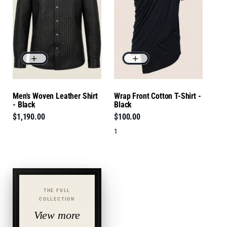
Men's Woven Leather Shirt
Wrap Front Cotton T-Shirt -
- Black
Black
$1,190.00
$100.00
1
THE FULL
COLLECTION
View more