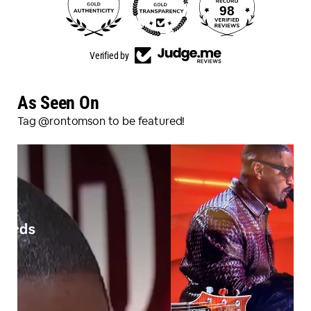
98
3150
Verified by
As Seen On
Tag @rontomson to be featured!