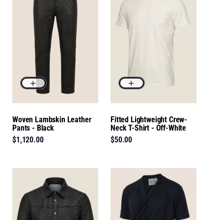
Woven Lambskin Leather
Fitted Lightweight Crew-
Pants - Black
Neck T-Shirt - Off-White
$1,120.00
$50.00