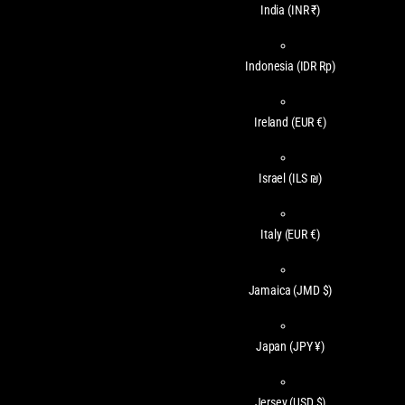
India
(INR ₹)
Indonesia
(IDR Rp)
Ireland
(EUR €)
Israel
(ILS ₪)
Italy
(EUR €)
Jamaica
(JMD $)
Japan
(JPY ¥)
Jersey
(USD $)