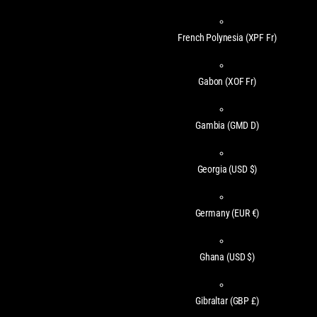
French Polynesia
(XPF Fr)
Gabon
(XOF Fr)
Gambia
(GMD D)
Georgia
(USD $)
Germany
(EUR €)
Ghana
(USD $)
Gibraltar
(GBP £)