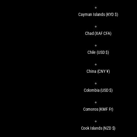
Cayman Islands
(KYD $)
Chad
(XAF CFA)
Chile
(USD $)
China
(CNY ¥)
Colombia
(USD $)
Comoros
(KMF Fr)
Cook Islands
(NZD $)