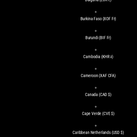
Burkina Faso
(XOF Fr)
Burundi
(BIF Fr)
Cambodia
(KHR ៛)
Cameroon
(XAF CFA)
Canada
(CAD $)
Cape Verde
(CVE $)
Caribbean Netherlands
(USD $)