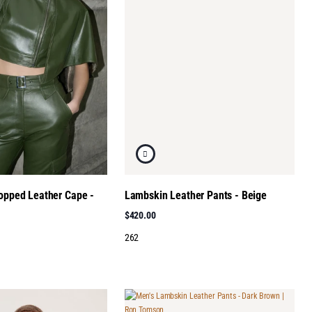
ropped Leather Cape -
Lambskin Leather Pants - Beige
$420.00
262