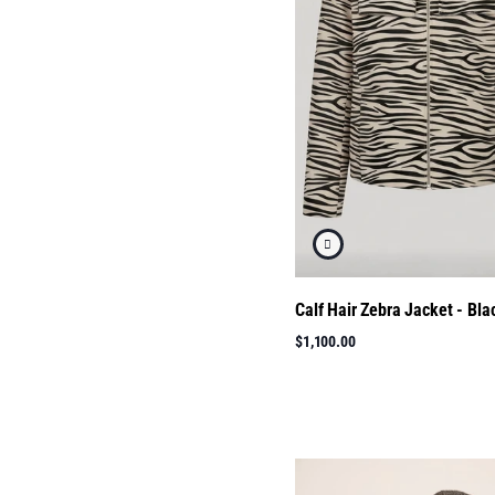
Calf Hair Zebra Jacket - Bla
$1,100.00