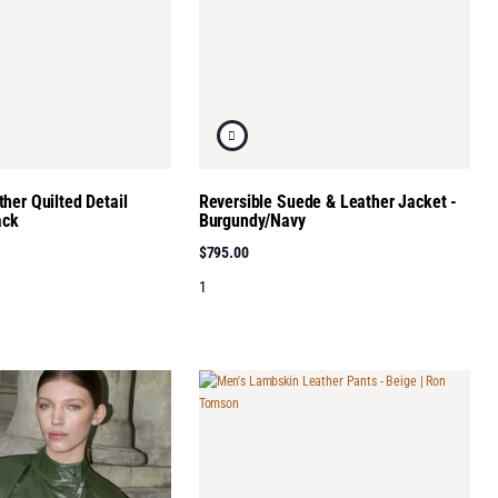
her Quilted Detail
Reversible Suede & Leather Jacket -
ack
Burgundy/Navy
$795.00
1