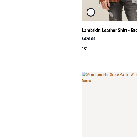
Lambskin Leather Shirt - B
$420.00
181