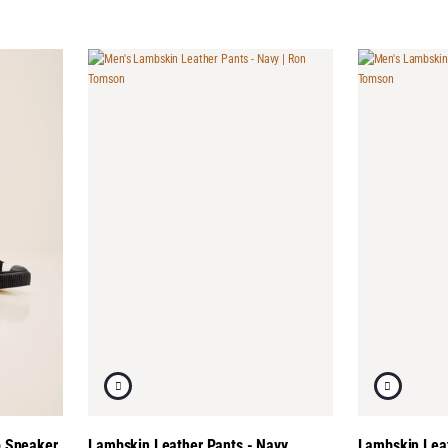
p Sneaker
Lambskin Leather Pants - Navy
Lambskin Leat