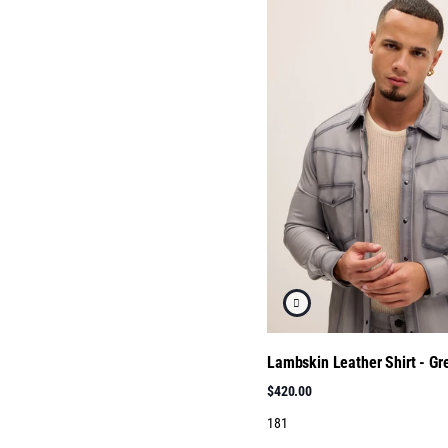
Lambskin Leather Shirt - Gre
$420.00
181