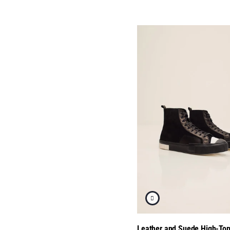
Leather and Suede High-To