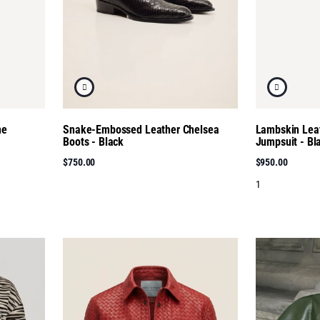
ne
Snake-Embossed Leather Chelsea
Lambskin Leat
Boots - Black
Jumpsuit - Bl
$750.00
$950.00
1