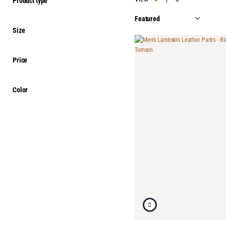
Product type
Size
Price
Color