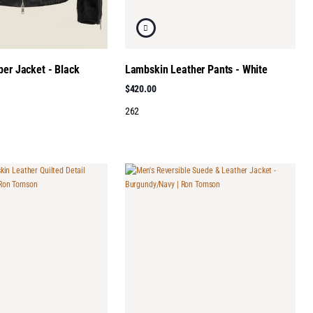
ber Jacket - Black
Lambskin Leather Pants - White
$420.00
262