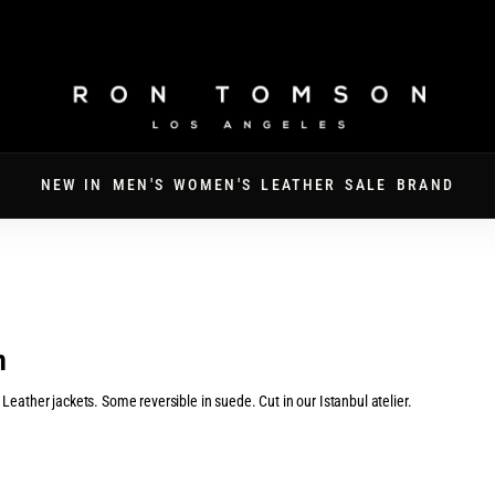
FREE SHIPPING ON ORDERS OVER $250
NEW IN
MEN'S
WOMEN'S
LEATHER
SALE
BRAND
n
eather jackets. Some reversible in suede. Cut in our Istanbul atelier.