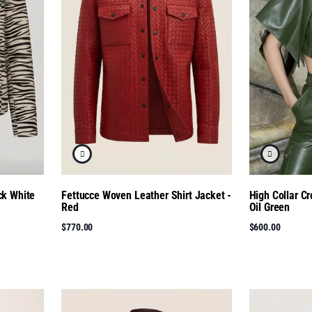
ck White
Fettucce Woven Leather Shirt Jacket -
High Collar C
Red
Oil Green
$770.00
$600.00