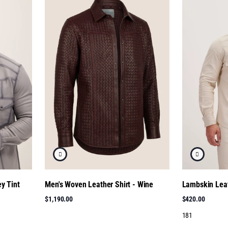
y Tint
Men's Woven Leather Shirt - Wine
Lambskin Leat
$1,190.00
$420.00
181