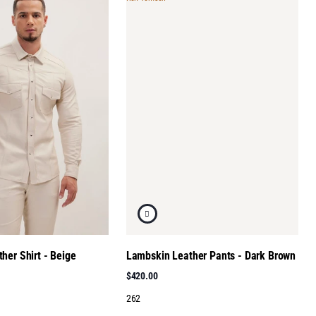
her Shirt - Beige
Lambskin Leather Pants - Dark Brown
$420.00
262