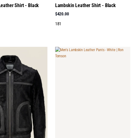
eather Shirt - Black
Lambskin Leather Shirt - Black
$420.00
181