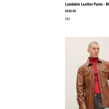
Lambskin Leather Pants - B
$420.00
262