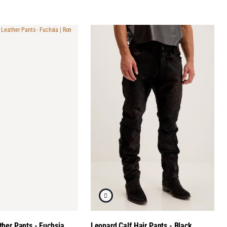
her Pants - Fuchsia
Leopard Calf Hair Pants - Black