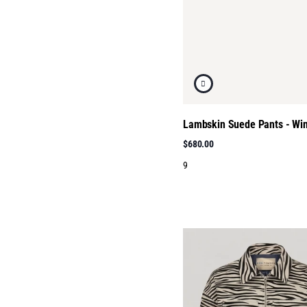
Lambskin Suede Pants - Wi
$680.00
9