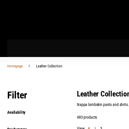
Homepage
Leather Collection
Filter
Leather Collectio
Nappa lambskin pants and shirts. L
Availability
483 products
View
4
3