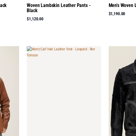
lack
Woven Lambskin Leather Pants -
Men's Woven L
Black
$1,190.00
$1,120.00