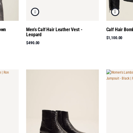
rown
Men's Calf Hair Leather Vest -
Calf Hair Bom
Leopard
$1,100.00
$490.00