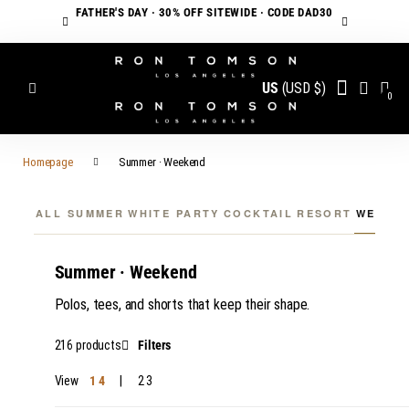
FATHER'S DAY · 30% OFF SITEWIDE · CODE DAD30
US
(USD $)
0
Homepage
Summer · Weekend
ALL SUMMER
WHITE PARTY
COCKTAIL
RESORT
WEEKE
Summer · Weekend
Polos, tees, and shorts that keep their shape.
216 products
Filters
View
1
4
2
3