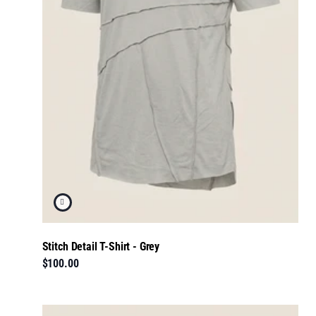
Stitch Detail T-Shirt - Grey
$100.00