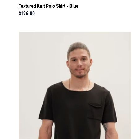
Textured Knit Polo Shirt - Blue
$126.00