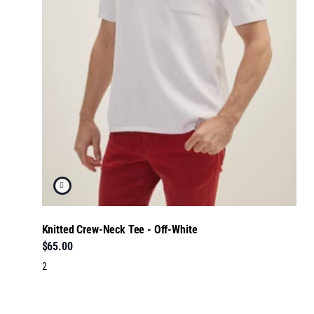
Knitted Crew-Neck Tee - Off-White
$65.00
2