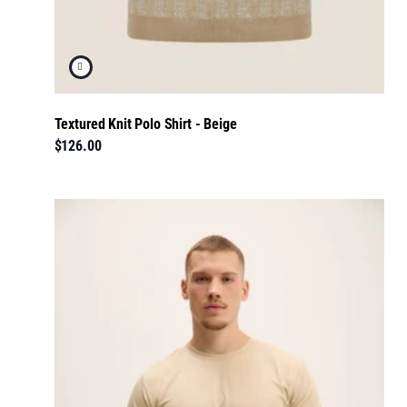
Textured Knit Polo Shirt - Beige
$126.00