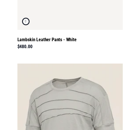
Lambskin Leather Pants - White
$480.00