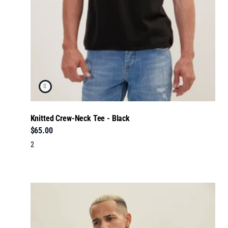
Knitted Crew-Neck Tee - Black
$65.00
2