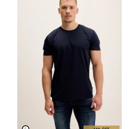
45% OFF