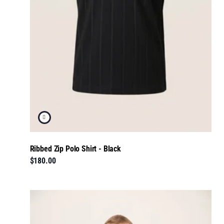
Ribbed Zip Polo Shirt - Black
$180.00