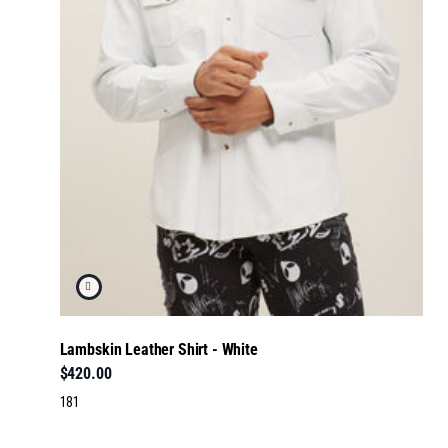
Lambskin Leather Shirt - White
$420.00
181