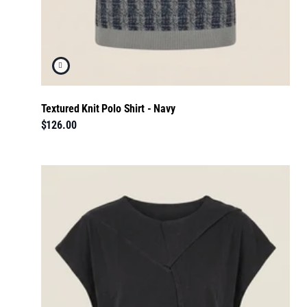
Textured Knit Polo Shirt - Navy
$126.00