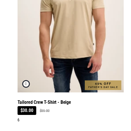
45% OFF
FATHER'S DAY SALE
Tailored Crew T-Shirt - Beige
$30.00
$55.00
6