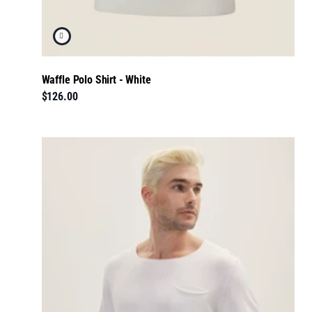
Waffle Polo Shirt - White
$126.00