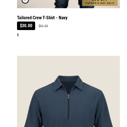
FATHER'S DAY SALE
Tailored Crew T-Shirt - Navy
$30.00
$55.00
6