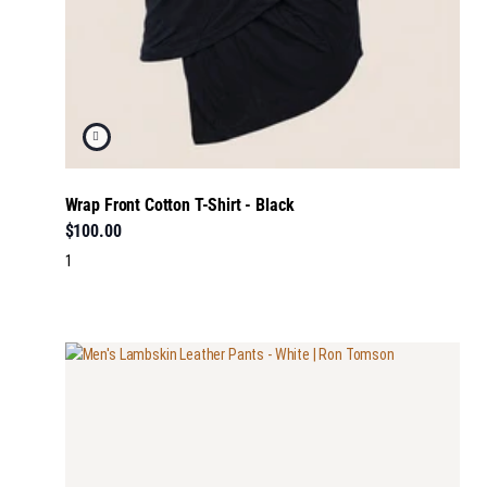
Wrap Front Cotton T-Shirt - Black
$100.00
1