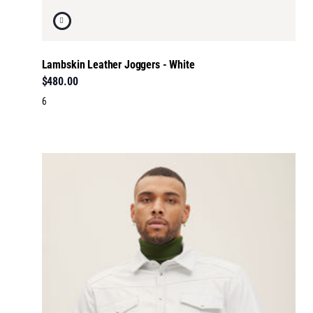
Lambskin Leather Joggers - White
$480.00
6