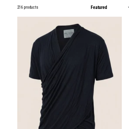
216 products