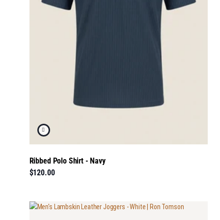
Ribbed Polo Shirt - Navy
$120.00