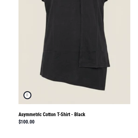
Asymmetric Cotton T-Shirt - Black
$100.00