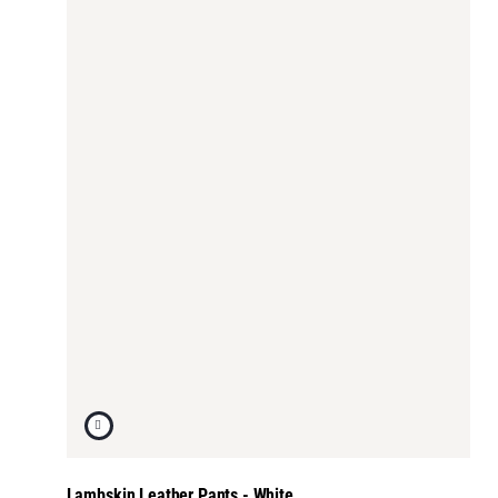
Lambskin Leather Pants - White