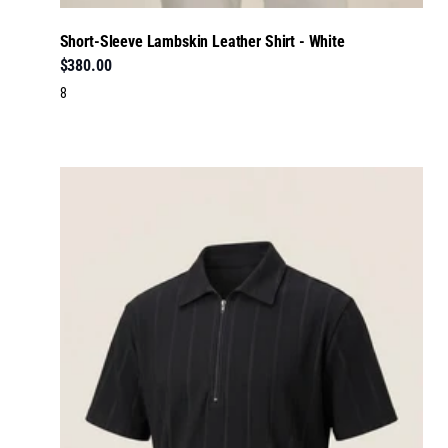
Short-Sleeve Lambskin Leather Shirt - White
$380.00
8