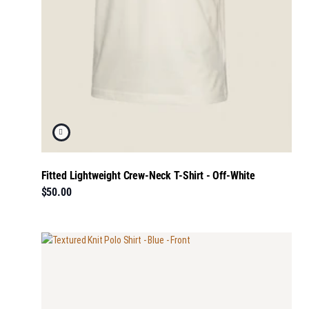
Fitted Lightweight Crew-Neck T-Shirt - Off-White
$50.00