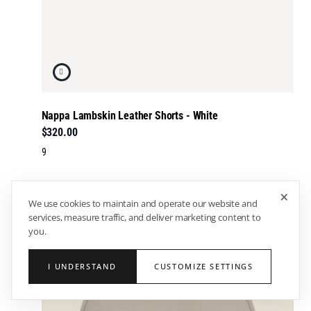
Nappa Lambskin Leather Shorts - White
$320.00
9
×
We use cookies to maintain and operate our website and
services, measure traffic, and deliver marketing content to
you.
I UNDERSTAND
CUSTOMIZE SETTINGS