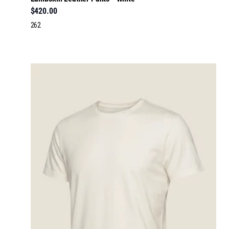
$420.00
262